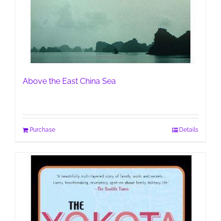
Above the East China Sea
Purchase
Details