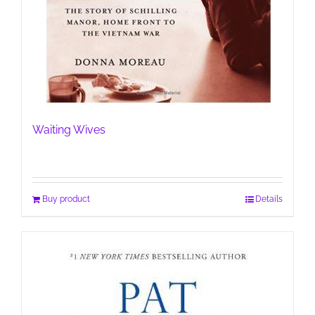
Waiting Wives
Buy product
Details