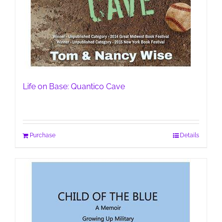
Life on Base: Quantico Cave
Purchase
Details