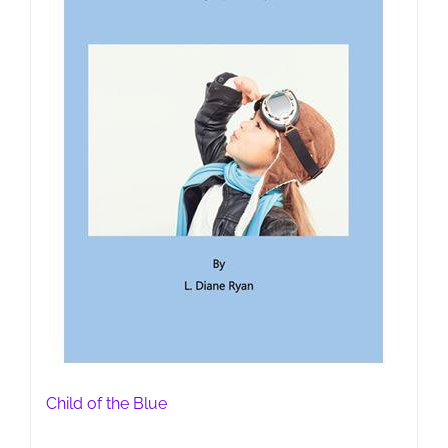
Child of the Blue