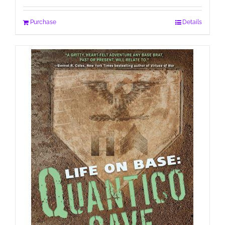
Purchase
Details