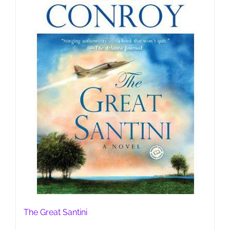
The Great Santini