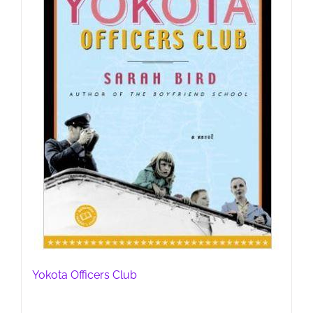
Yokota Officers Club