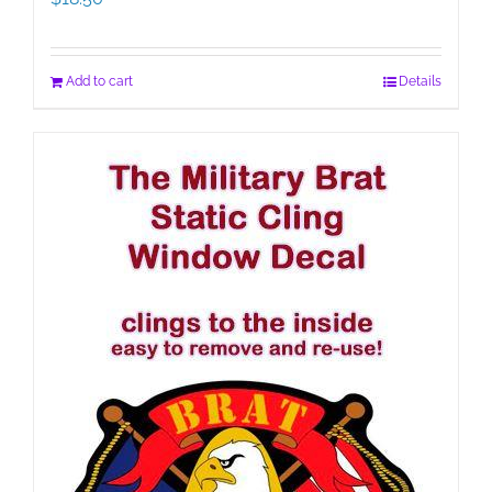
Add to cart
Details