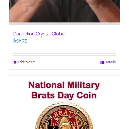
Dandelion Crystal Globe
$
58.75
Add to cart
Details