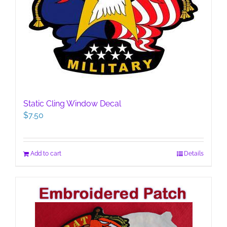
Static Cling Window Decal
$
7.50
Add to cart
Details