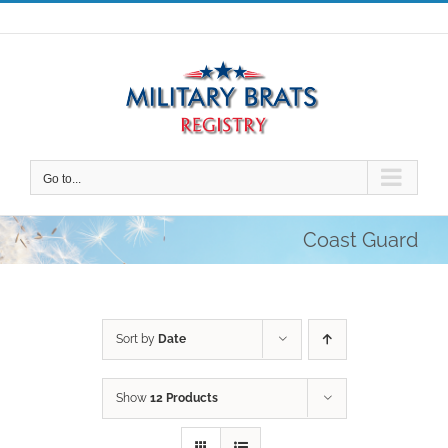
Skip
to
content
Go to...
Coast Guard
Sort by
Date
Show
12 Products