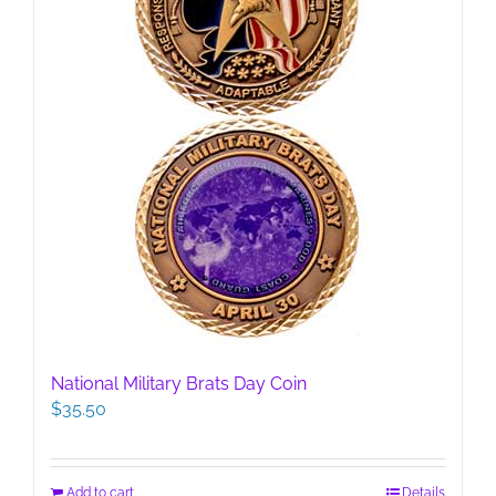
National Military Brats Day Coin
$
35.50
Add to cart
Details