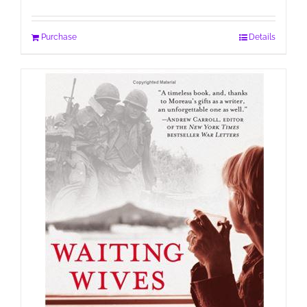
Purchase
Details