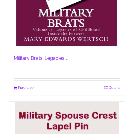
Military Brats: Legacies …
Purchase
Details