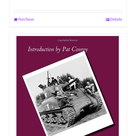
Purchase
Details