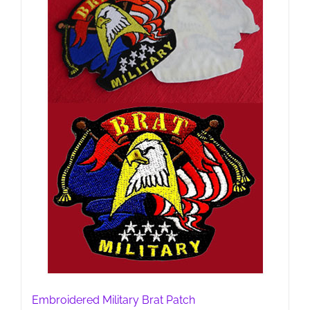
Embroidered Military Brat Patch