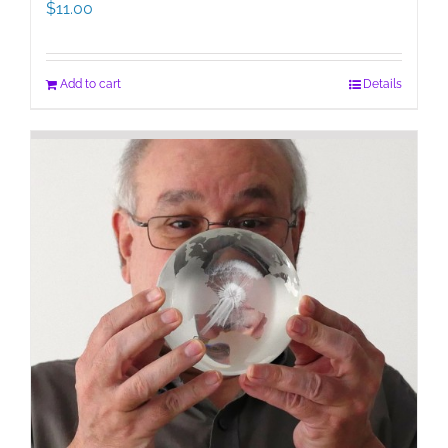
$
11.00
Add to cart
Details