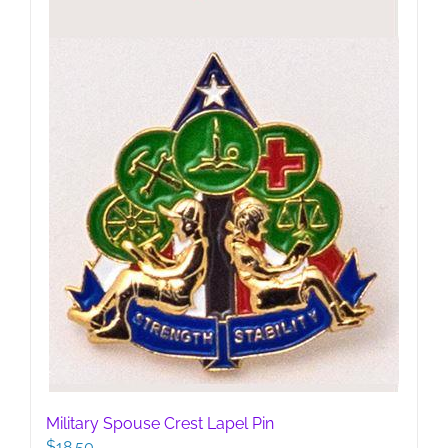
Military Spouse Crest Lapel Pin
$
18.50