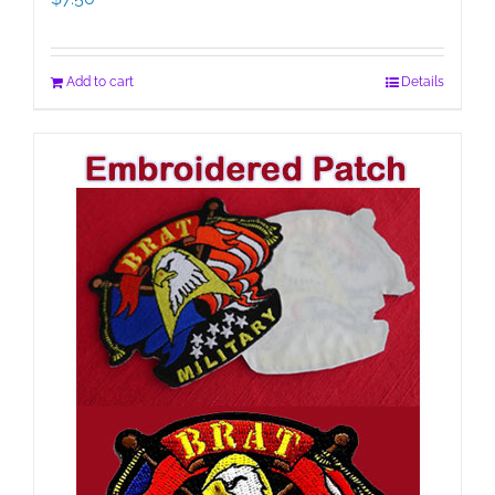
Add to cart
Details