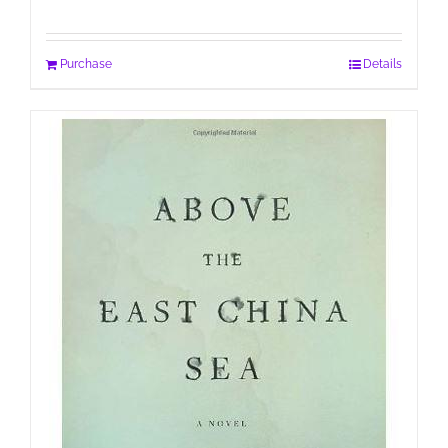
Purchase
Details