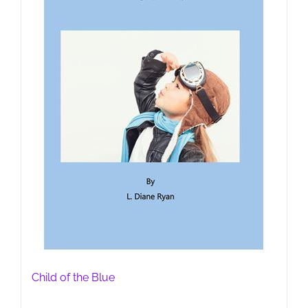
Child of the Blue