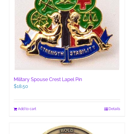
Military Spouse Crest Lapel Pin
$
18.50
Add to cart
Details