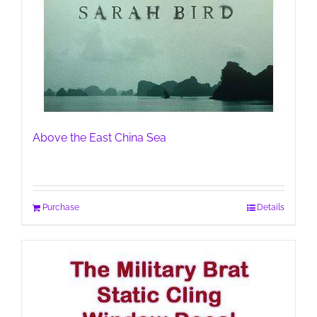
Above the East China Sea
Purchase
Details