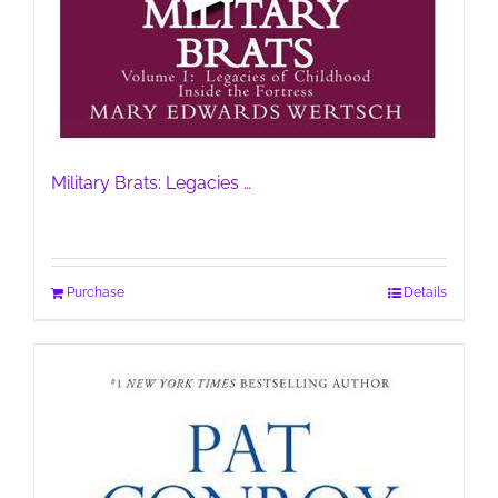
Military Brats: Legacies …
Purchase
Details