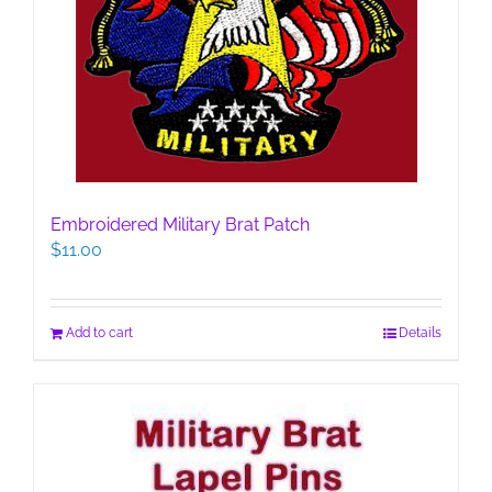
Embroidered Military Brat Patch
$
11.00
Add to cart
Details