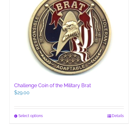
Challenge Coin of the Military Brat
$
29.00
This
Select options
Details
product
has
multiple