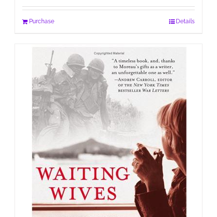
Purchase
Details