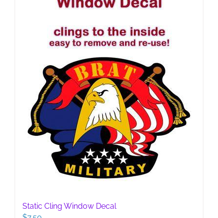
Static Cling Window Decal
$
7.50