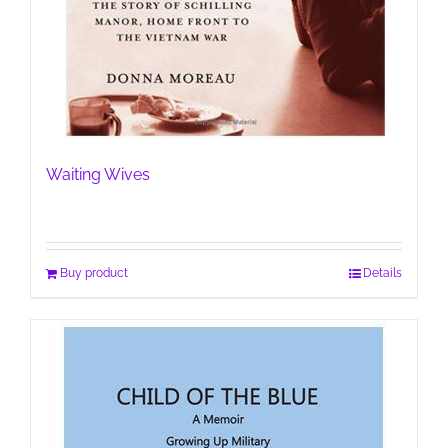
Waiting Wives
Buy product
Details