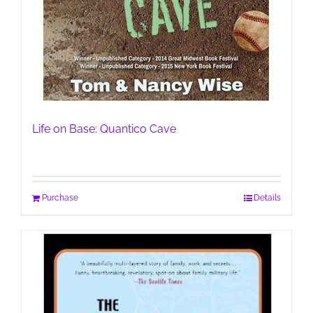
Life on Base: Quantico Cave
Purchase
Details