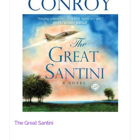
The Great Santini