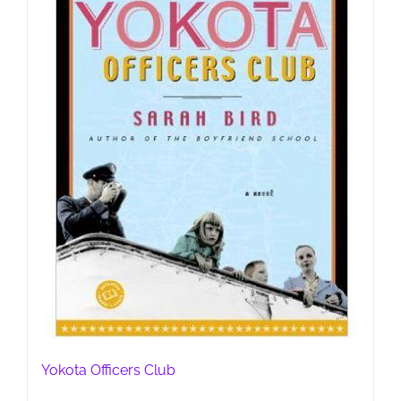
Yokota Officers Club