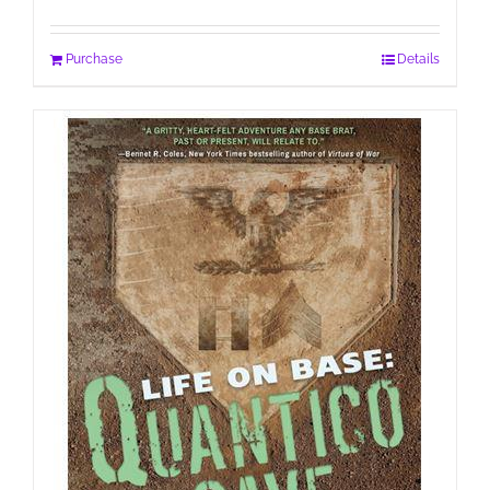
Purchase
Details