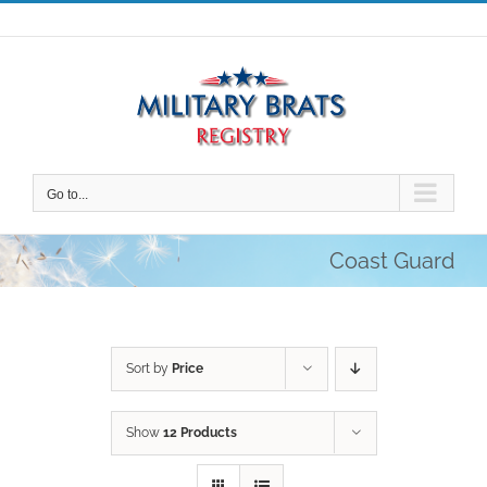
Skip
to
content
Go to...
Coast Guard
Sort by
Price
Show
12 Products