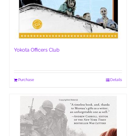
Yokota Officers Club
Purchase
Details