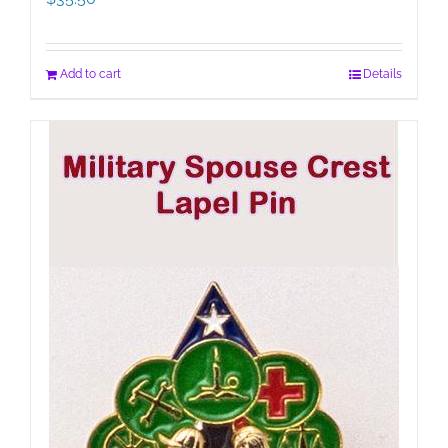
Add to cart
Details