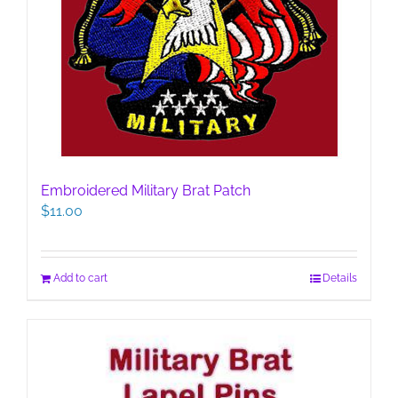
Embroidered Military Brat Patch
$
11.00
Add to cart
Details