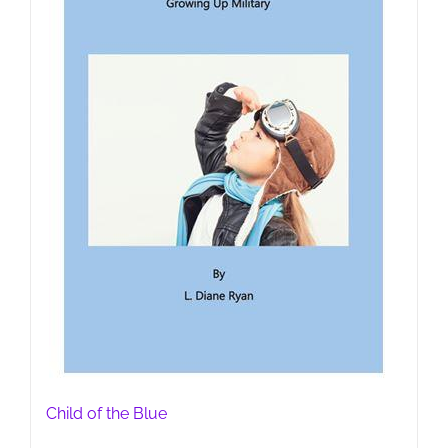
Child of the Blue