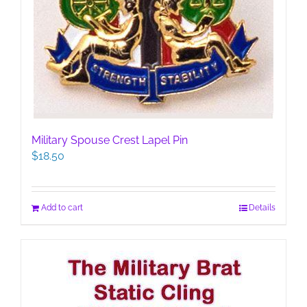
Military Spouse Crest Lapel Pin
$
18.50
Add to cart
Details