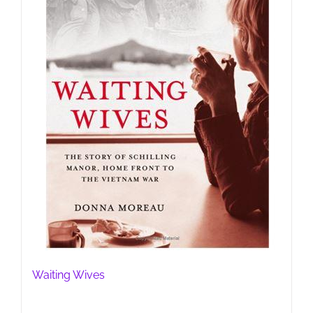
Waiting Wives