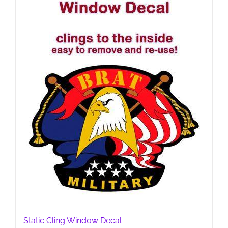
Static Cling Window Decal