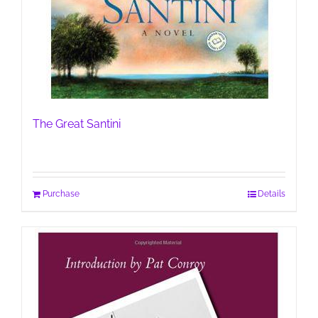
The Great Santini
Purchase
Details