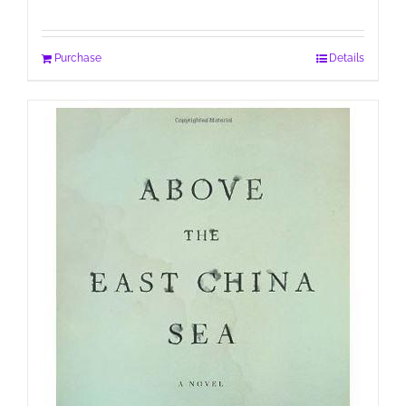
Purchase
Details