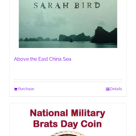
Above the East China Sea
Purchase
Details