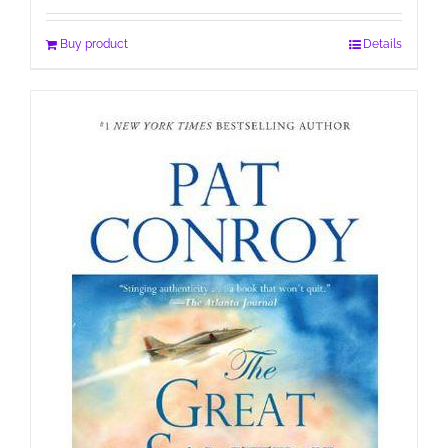
Buy product
Details