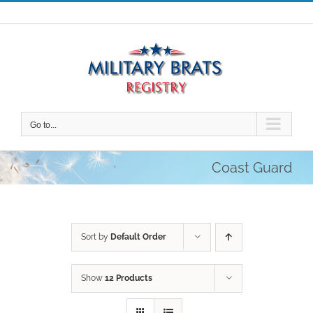
Skip
to
content
Go to...
Coast Guard
Sort by
Default Order
Show
12 Products