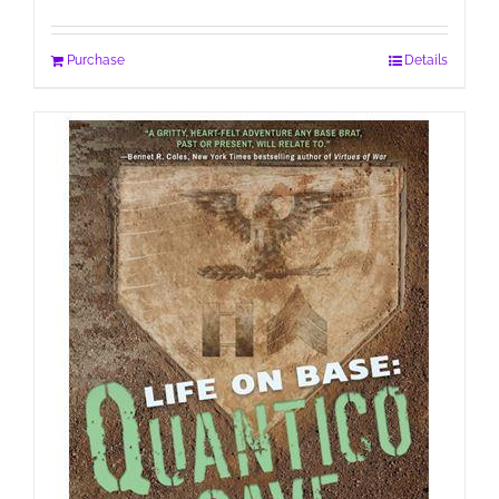
Purchase
Details