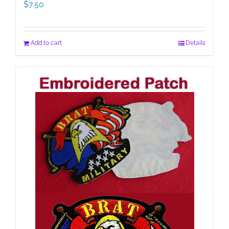
$
7.50
Add to cart
Details