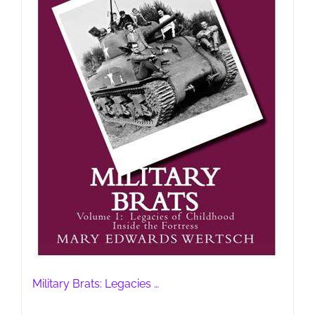
Military Brats: Legacies …