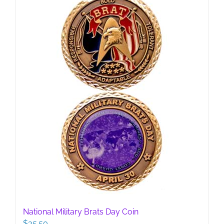
National Military Brats Day Coin
$
35.50