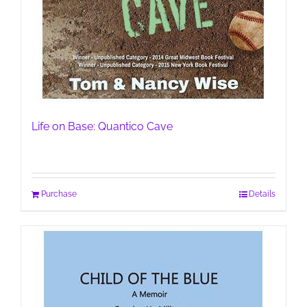
Life on Base: Quantico Cave
Purchase
Details