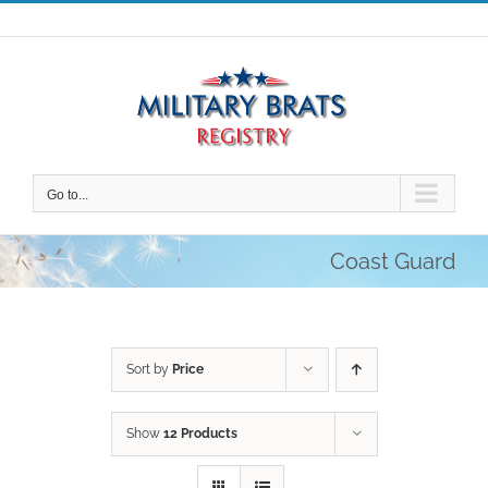
Skip
to
content
Go to...
Coast Guard
Sort by
Price
Show
12 Products