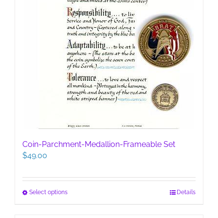
Coin-Parchment-Medallion-Frameable Set
$
49.00
This
Select options
Details
product
has