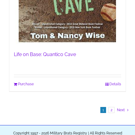
Life on Base: Quantico Cave
Purchase
Details
1
2
Next
Copyright 1997 - 2026 Military Brats Registry | All Rights Reserved