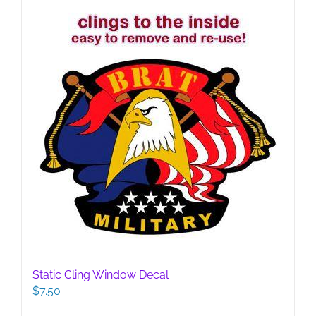
Static Cling Window Decal
$
7.50