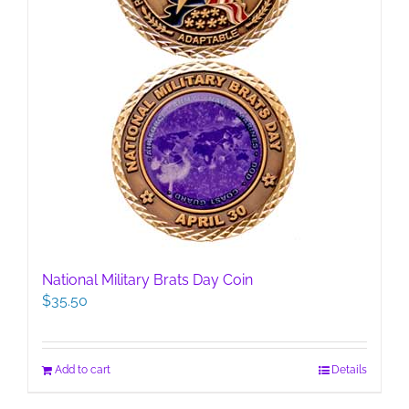
page
National Military Brats Day Coin
$
35.50
Add to cart
Details