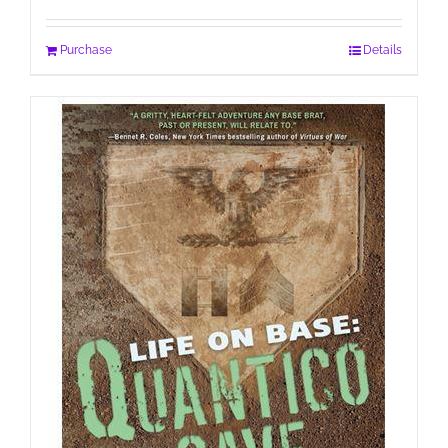
Purchase
Details