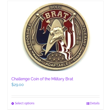
Challenge Coin of the Military Brat
$
29.00
This
Select options
Details
product