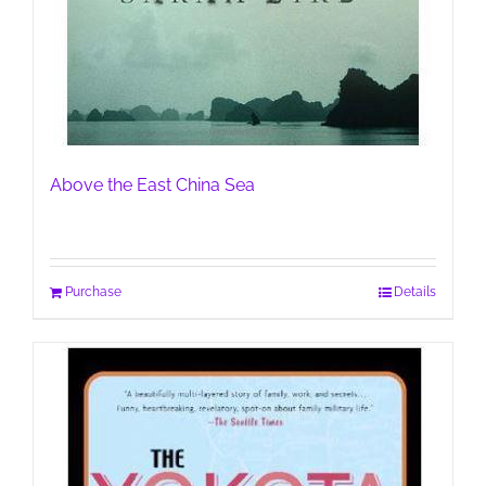
Above the East China Sea
Purchase
Details