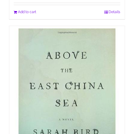
Add to cart
Details