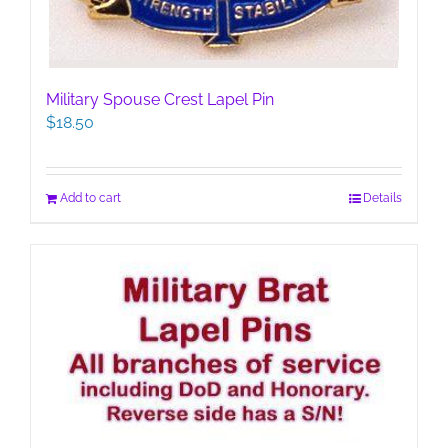
Military Spouse Crest Lapel Pin
$
18.50
Add to cart
Details