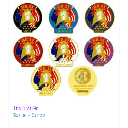
The Brat Pin
Price
$
14.95
–
$
17.00
range:
$14.95