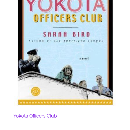
Yokota Officers Club