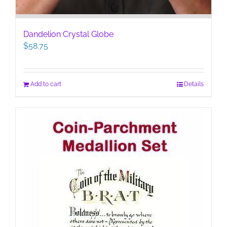
Dandelion Crystal Globe
$
58.75
Add to cart
Details