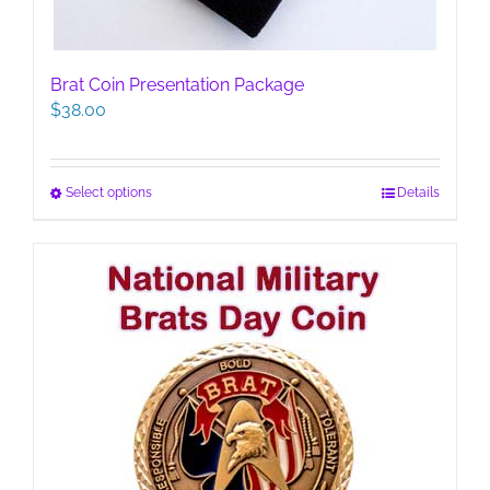
Brat Coin Presentation Package
$
38.00
This
Select options
Details
product
has
multiple
variants.
The
options
may
be
chosen
on
the
product