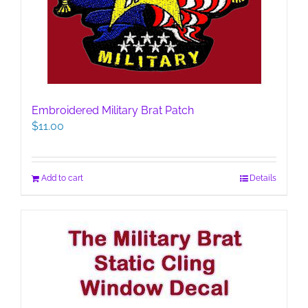
Embroidered Military Brat Patch
$
11.00
Add to cart
Details