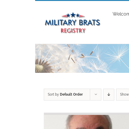
Skip
to
Welco
content
Sort by
Default Order
Sho