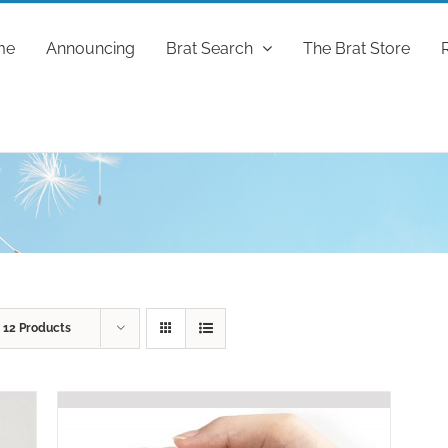
me
Announcing
Brat Search
The Brat Store
w
12 Products