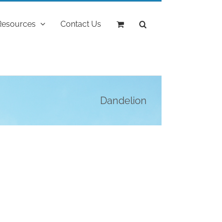
Resources
Contact Us
Dandelion