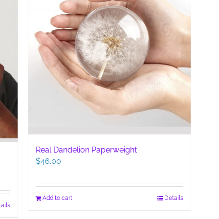
Real Dandelion Paperweight
$
46.00
Add to cart
Details
ails