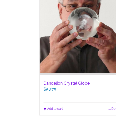
Dandelion Crystal Globe
$
58.75
Add to cart
Det