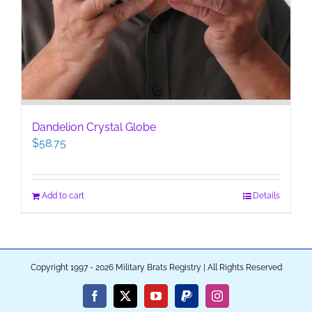
Dandelion Crystal Globe
$
58.75
Add to cart
Details
Copyright 1997 - 2026 Military Brats Registry | All Rights Reserved
Facebook
X
YouTube
PayPal
Instagram