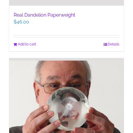
Real Dandelion Paperweight
$
46.00
Add to cart
Details