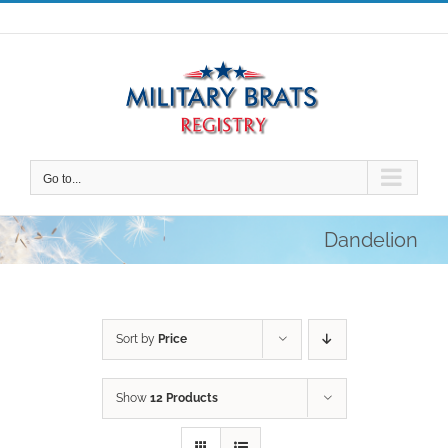
Skip
to
content
Go to...
Dandelion
Sort by
Price
Show
12 Products