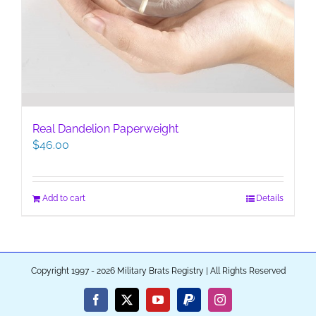
Real Dandelion Paperweight
$
46.00
Add to cart
Details
Copyright 1997 - 2026 Military Brats Registry | All Rights Reserved
Facebook
X
YouTube
PayPal
Instagram