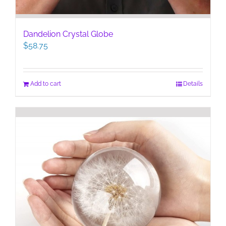
Dandelion Crystal Globe
$
58.75
Add to cart
Details