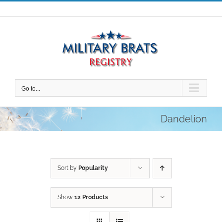
Skip
to
content
Go to...
Dandelion
Sort by
Popularity
Show
12 Products