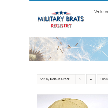
Skip
to
Welco
content
Sort by
Default Order
Sho