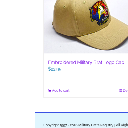
Embroidered Military Brat Logo Cap
$
22.95
Add to cart
Det
Copyright 1997 - 2026 Military Brats Registry | All Ri