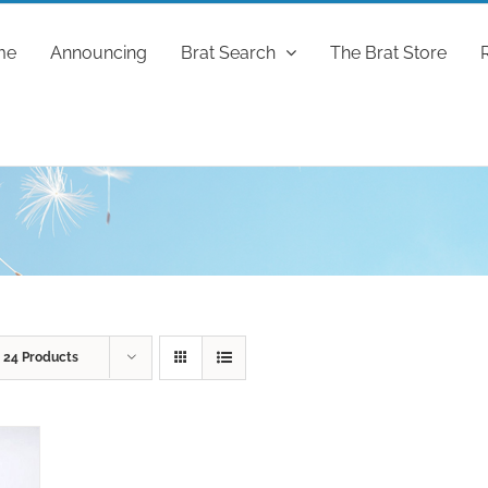
me
Announcing
Brat Search
The Brat Store
w
24 Products