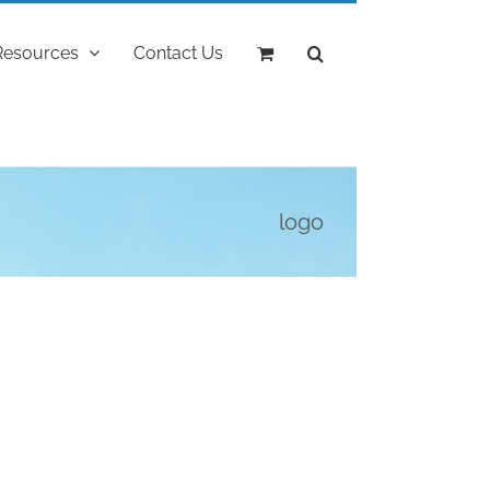
Resources
Contact Us
logo