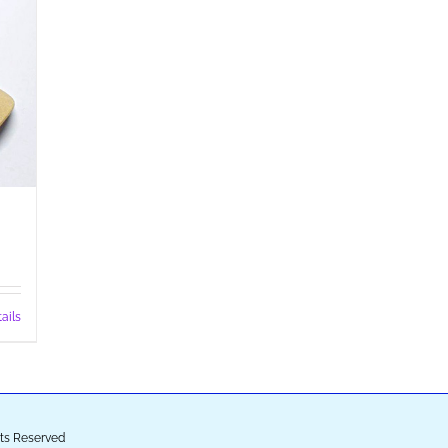
ails
ghts Reserved