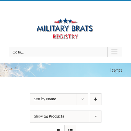
Skip
to
content
Go to...
logo
Sort by
Name
Show
24 Products