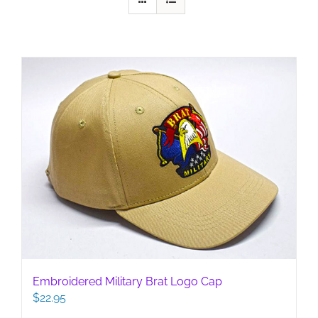
Embroidered Military Brat Logo Cap
$
22.95