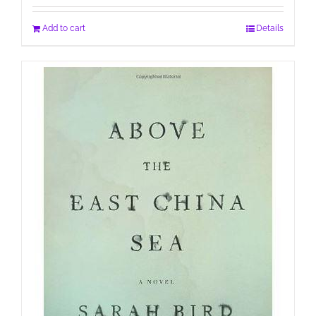
Add to cart
Details