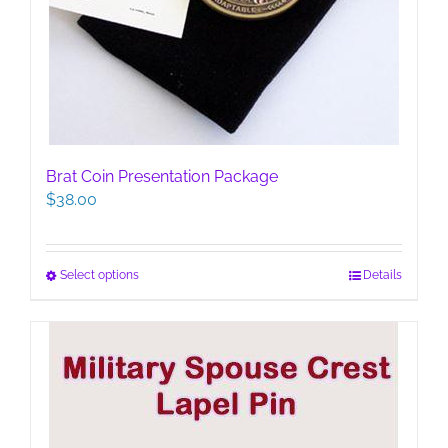
Brat Coin Presentation Package
$
38.00
This
Select options
Details
product
has
multiple
variants.
The
options
may