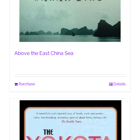
Above the East China Sea
Purchase
Details