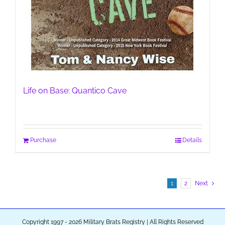
Life on Base: Quantico Cave
Purchase
Details
1
2
Next
Copyright 1997 - 2026 Military Brats Registry | All Rights Reserved