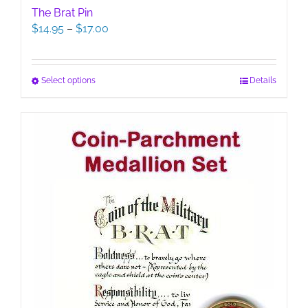
The Brat Pin
Price
$
14.95
–
$
17.00
range:
$14.95
through
This
Select options
Details
$17.00
product
has
multiple
variants.
The
options
may
be
chosen
on
the
product
page