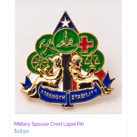
be
chosen
on
the
product
page
Military Spouse Crest Lapel Pin
$
18.50