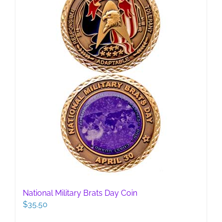
National Military Brats Day Coin
$
35.50