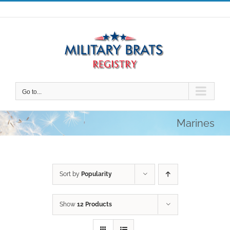
Skip
to
content
Go to...
Marines
Sort by
Popularity
Show
12 Products