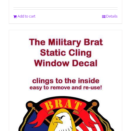
Add to cart
Details