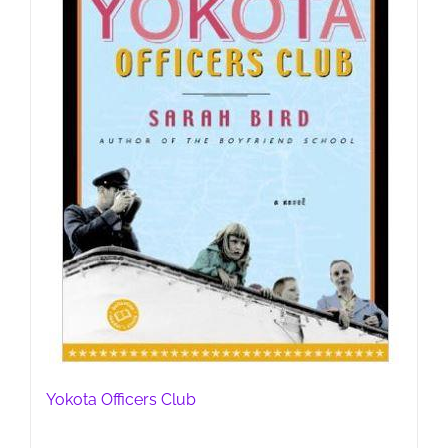
Yokota Officers Club