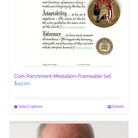
Coin-Parchment-Medallion-Frameable Set
$
49.00
This
Select options
Details
product
has
multiple
variants.