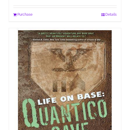
Purchase
Details