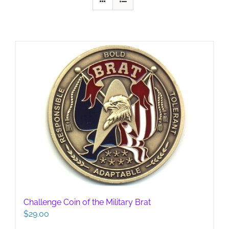
Challenge Coin of the Military Brat
$
29.00