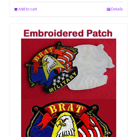
Add to cart
Details