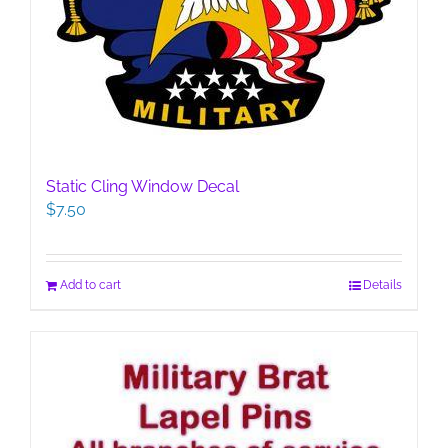
Static Cling Window Decal
$
7.50
Add to cart
Details