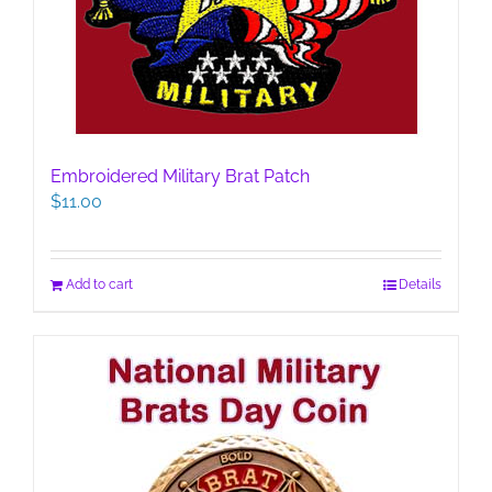
Embroidered Military Brat Patch
$
11.00
Add to cart
Details