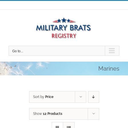
Skip
to
content
Go to...
Marines
Sort by
Price
Show
12 Products