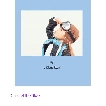
Child of the Blue