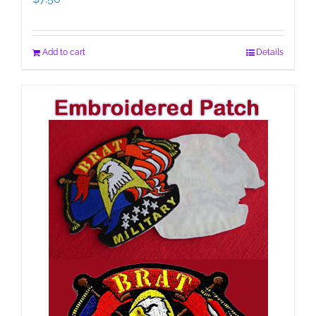
Add to cart
Details