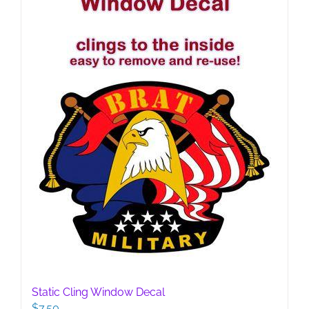
Static Cling Window Decal
$
7.50