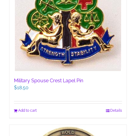
Military Spouse Crest Lapel Pin
$
18.50
Add to cart
Details