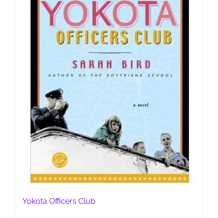
Yokota Officers Club