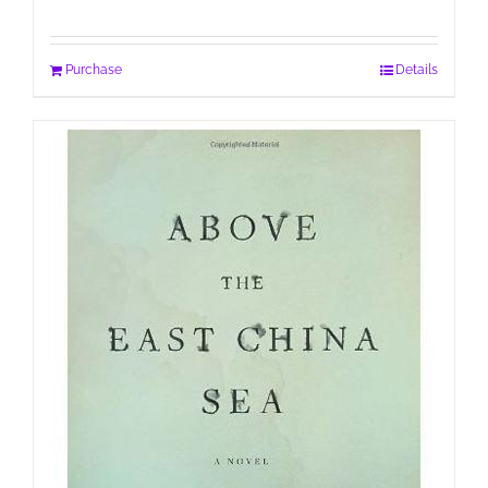
Purchase
Details