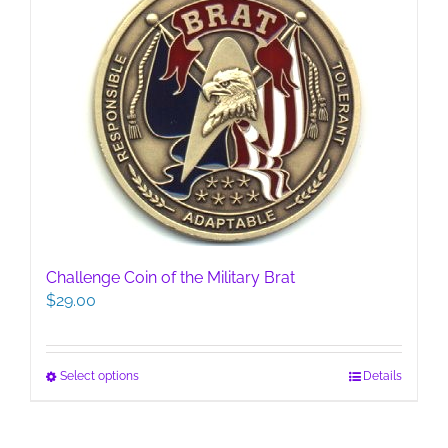
Challenge Coin of the Military Brat
$
29.00
This
Select options
Details
product
has
multiple