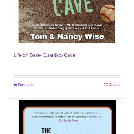
Life on Base: Quantico Cave
Purchase
Details