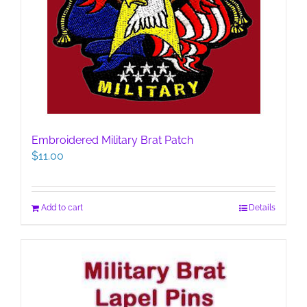
Embroidered Military Brat Patch
$
11.00
Add to cart
Details