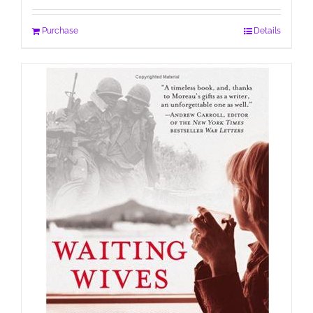
Purchase
Details