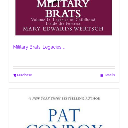
Military Brats: Legacies …
Purchase
Details