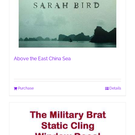
Above the East China Sea
Purchase
Details