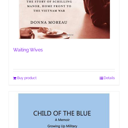
Waiting Wives
Buy product
Details