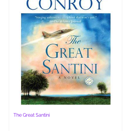
The Great Santini