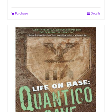
Purchase
Details