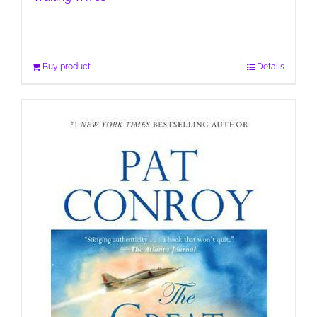
Buy product
Details