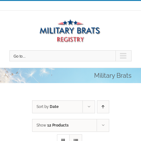
Skip
to
content
Go to...
Military Brats
Sort by
Date
Show
12 Products