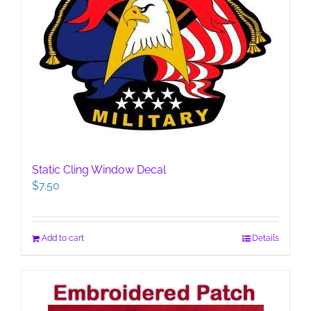
Static Cling Window Decal
$
7.50
Add to cart
Details