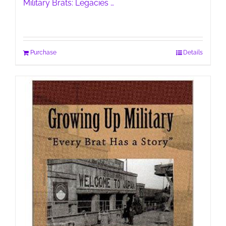
Military Brats: Legacies …
Purchase
Details