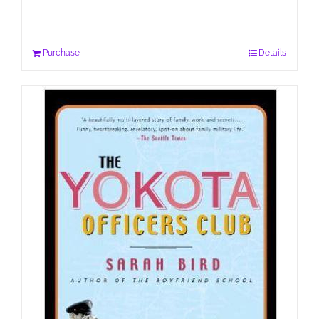
Purchase
Details