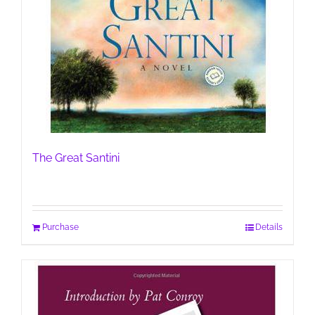
The Great Santini
Purchase
Details