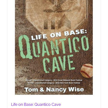
Life on Base: Quantico Cave