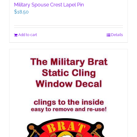
Military Spouse Crest Lapel Pin
$
18.50
Add to cart
Details