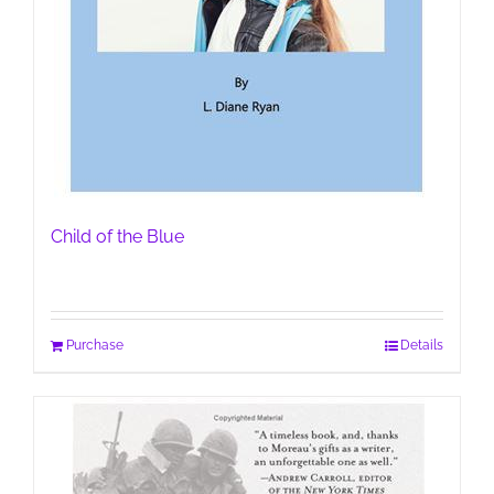
Child of the Blue
Purchase
Details