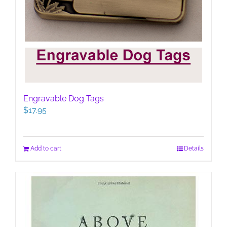
Engravable Dog Tags
$
17.95
Add to cart
Details