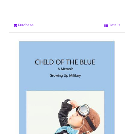
Purchase
Details