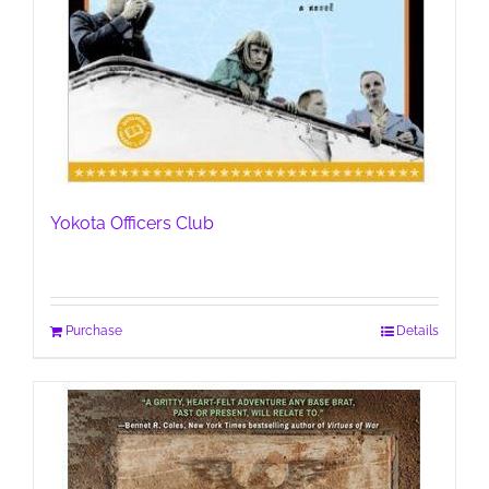
Yokota Officers Club
Purchase
Details