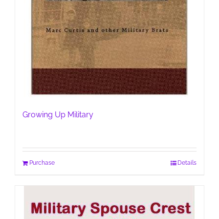
Growing Up Military
Purchase
Details