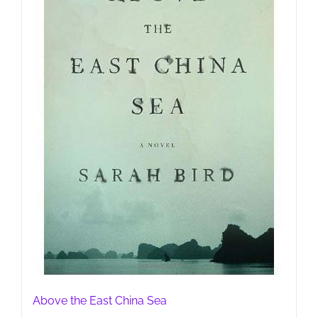
Above the East China Sea