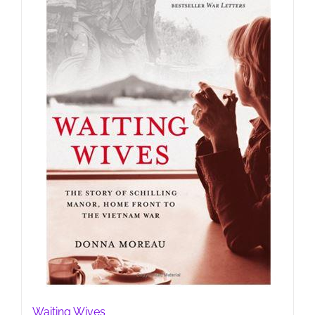
Waiting Wives