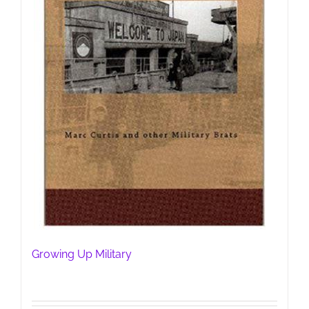
Growing Up Military