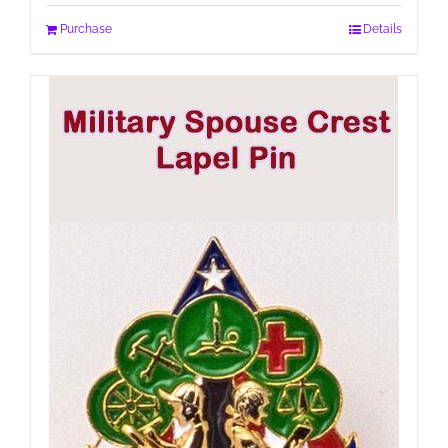
Purchase
Details