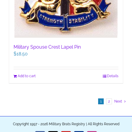
Military Spouse Crest Lapel Pin
$
18.50
Add to cart
Details
1
2
Next
Copyright 1997 - 2026 Military Brats Registry | All Rights Reserved