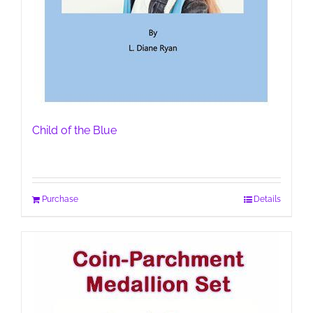
Child of the Blue
Purchase
Details