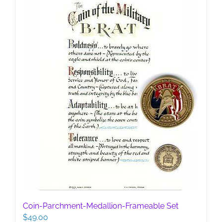
Coin-Parchment-Medallion-Frameable Set
$
49.00