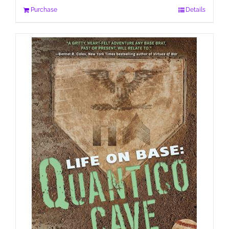
Purchase
Details