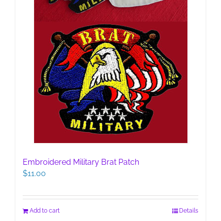
Embroidered Military Brat Patch
$
11.00
Add to cart
Details