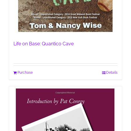
Life on Base: Quantico Cave
Purchase
Details