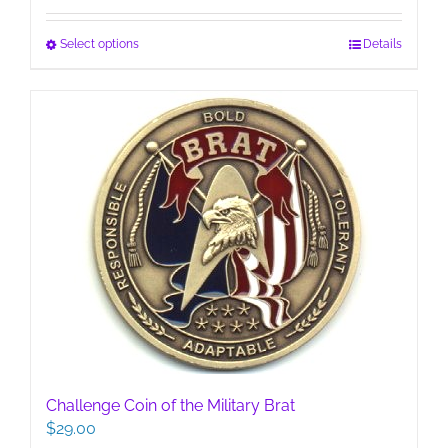
This
Select options
Details
product
has
multiple
variants.
The
options
may
be
chosen
on
the
product
page
Challenge Coin of the Military Brat
$
29.00