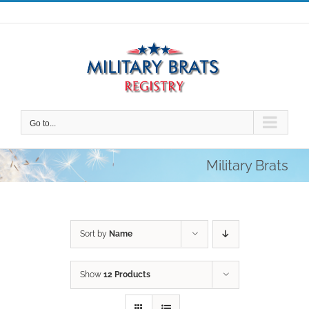
Skip
to
content
Go to...
Military Brats
Sort by
Name
Show
12 Products