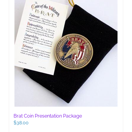
Brat Coin Presentation Package
$
38.00