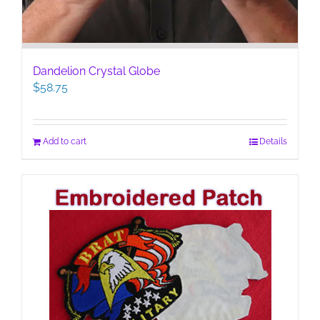
Dandelion Crystal Globe
$
58.75
Add to cart
Details