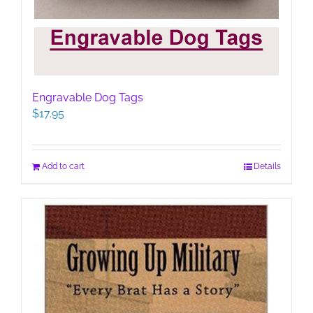
Engravable Dog Tags
$
17.95
Add to cart
Details