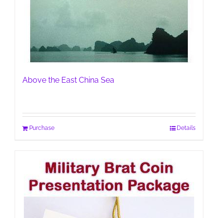
Above the East China Sea
Purchase
Details