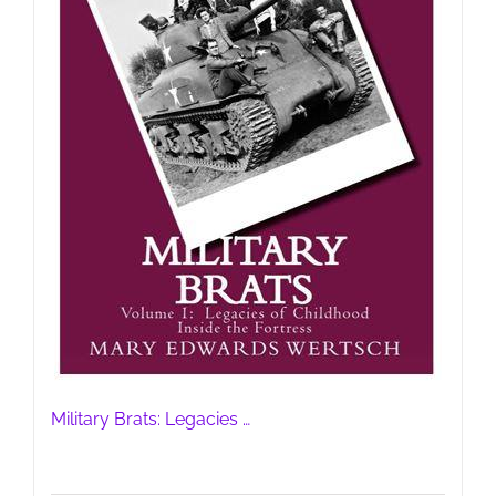
Military Brats: Legacies …