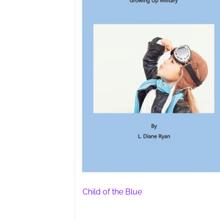
Child of the Blue