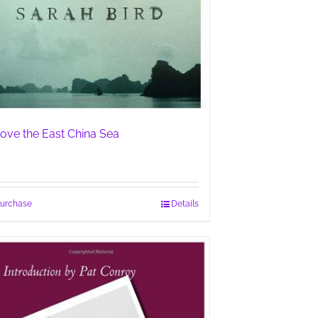
ove the East China Sea
urchase
Details