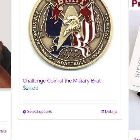
Challenge Coin of the Military Brat
$
29.00
This
Select options
Details
product
has
ails
multiple
variants.