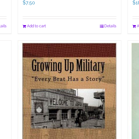
$
7.50
$
1
ails
Add to cart
Details
A