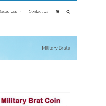
Resources
Contact Us
Military Brats