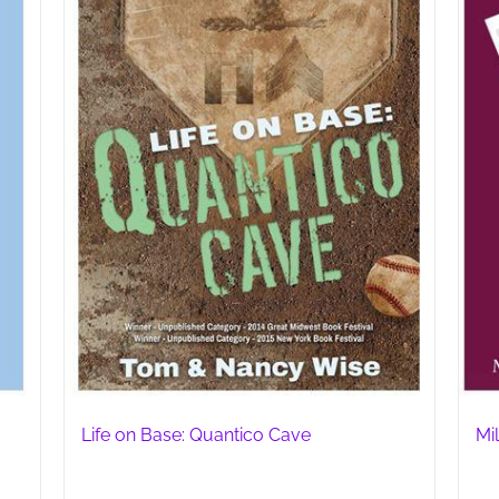
Life on Base: Quantico Cave
Mil