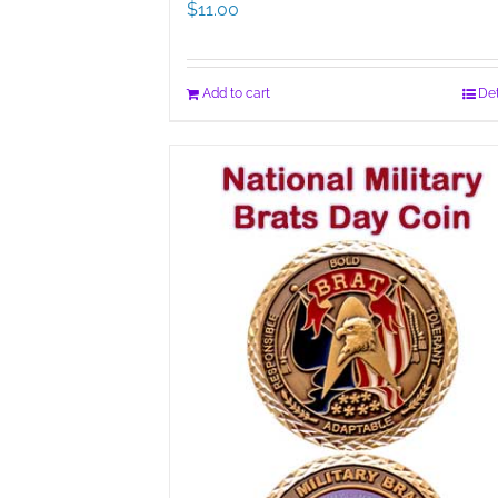
$
11.00
Add to cart
Det