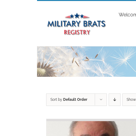
Skip
to
Welco
content
Sort by
Default Order
Sho