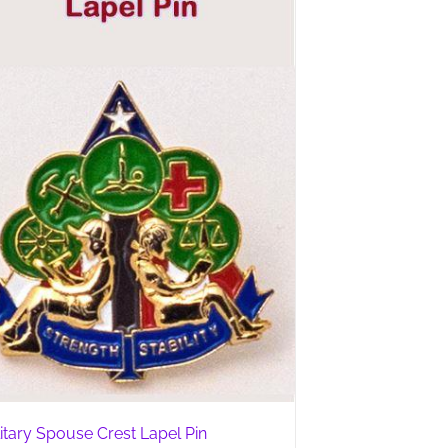
litary Spouse Crest Lapel Pin