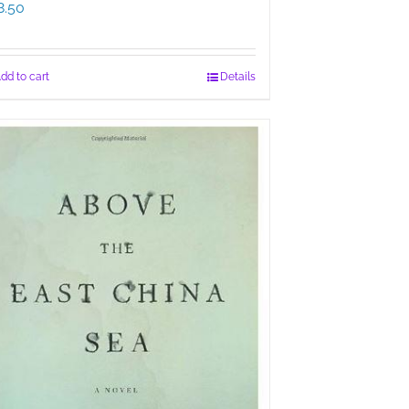
8.50
dd to cart
Details