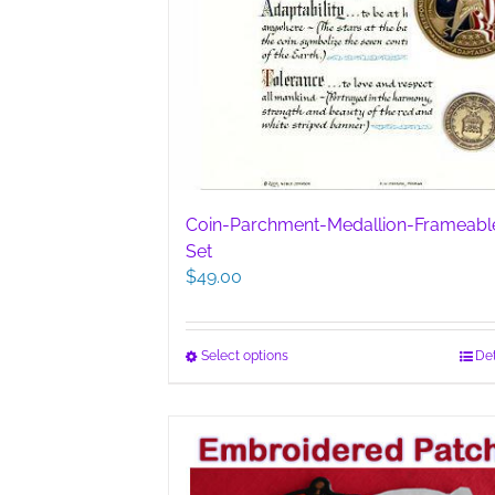
Coin-Parchment-Medallion-Frameabl
Set
$
49.00
This
Select options
Det
product
has
multiple
variants.
The