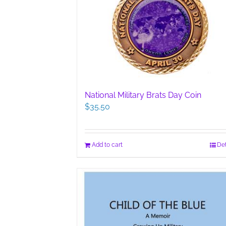
National Military Brats Day Coin
$
35.50
Add to cart
Det