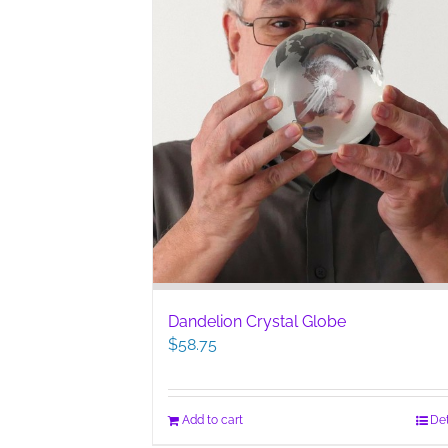
Dandelion Crystal Globe
$
58.75
Add to cart
Det