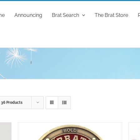
me
Announcing
Brat Search
The Brat Store
w
36 Products