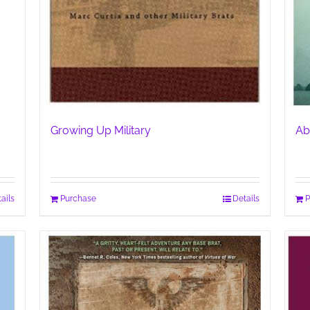
Growing Up Military
Ab
ails
Purchase
Details
P