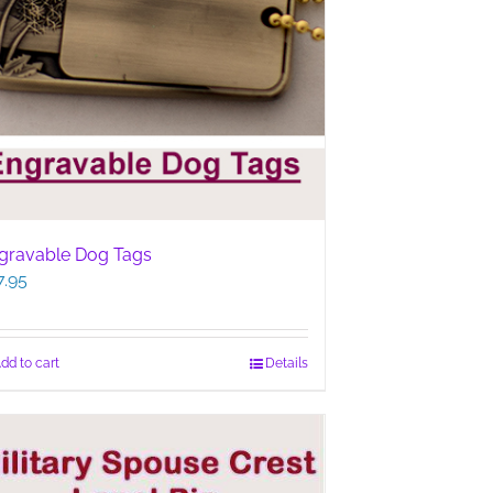
gravable Dog Tags
7.95
dd to cart
Details