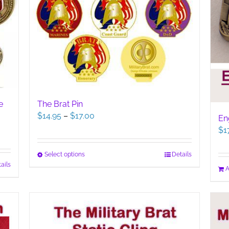
The Brat Pin
e
Price
$
14.95
–
$
17.00
En
range:
$
1
$14.95
through
This
Select options
Details
$17.00
ails
product
A
has
multiple
variants.
The
options