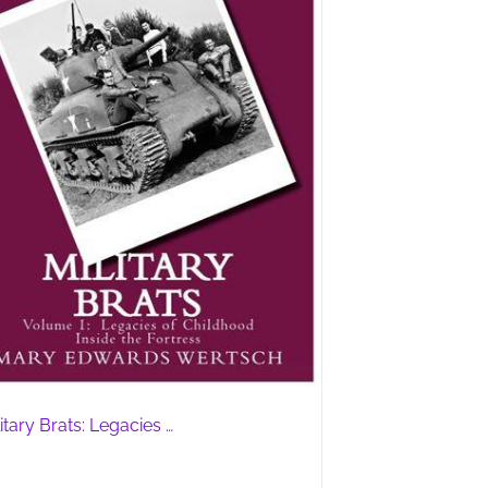
itary Brats: Legacies …