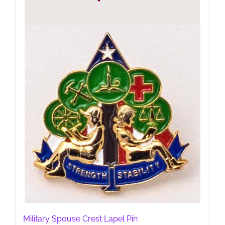
Military Spouse Crest Lapel Pin