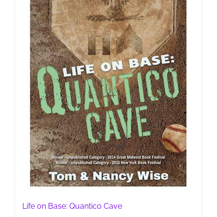
Life on Base: Quantico Cave