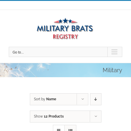
Skip
to
content
Go to...
Military
Sort by
Name
Show
12 Products