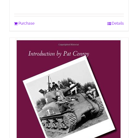
Purchase
Details