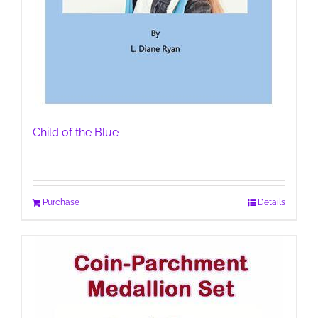
Child of the Blue
Purchase
Details