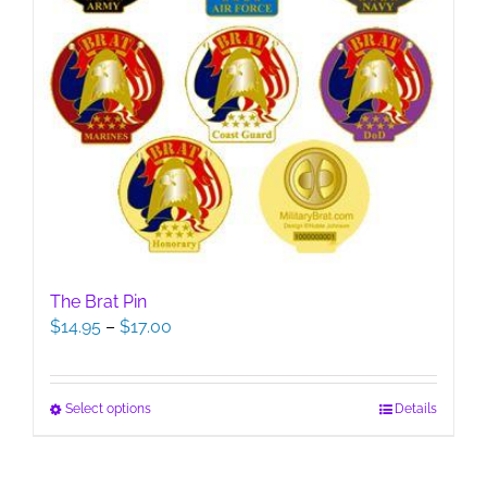
The Brat Pin
Price
$
14.95
–
$
17.00
range:
$14.95
through
This
Select options
Details
$17.00
product
has
multiple