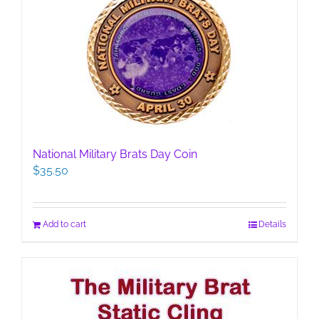
National Military Brats Day Coin
$
35.50
Add to cart
Details