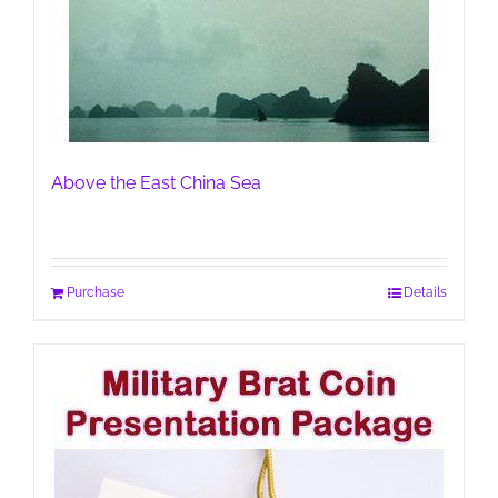
Above the East China Sea
Purchase
Details