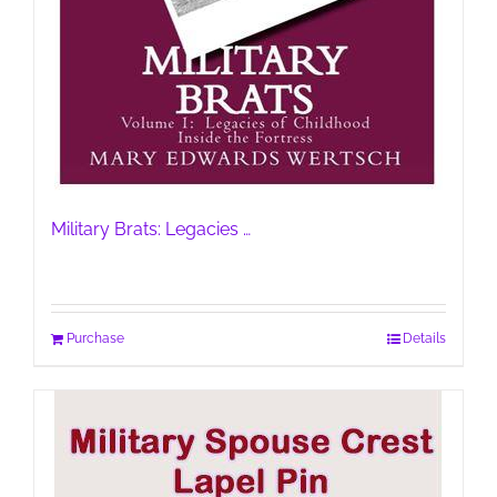
Military Brats: Legacies …
Purchase
Details