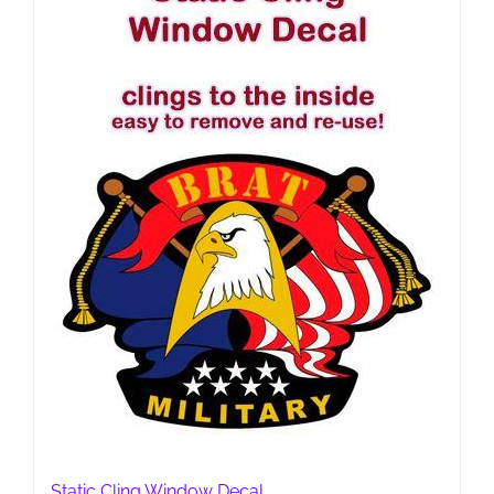
Static Cling Window Decal