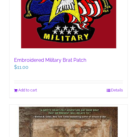
Embroidered Military Brat Patch
$
11.00
Add to cart
Details