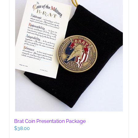
Brat Coin Presentation Package
$
38.00