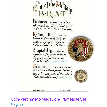
Coin-Parchment-Medallion-Frameable Set
$
49.00