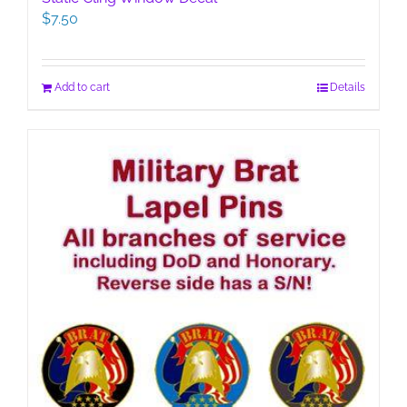
$
7.50
Add to cart
Details