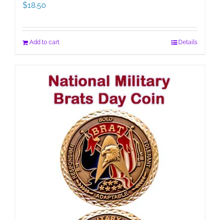
$
18.50
Add to cart
Details