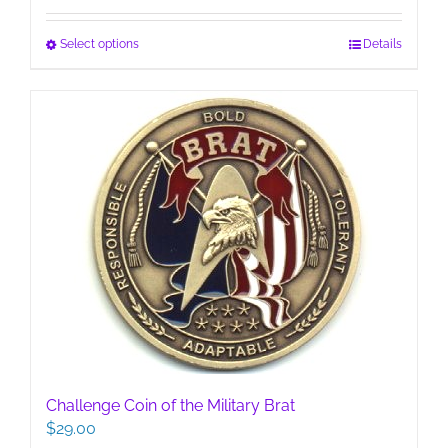
This
Select options
Details
product
has
multiple
variants.
The
options
may
be
chosen
on
the
product
page
Challenge Coin of the Military Brat
$
29.00