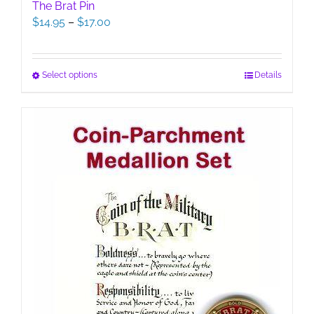
The Brat Pin
Price
$
14.95
–
$
17.00
range:
$14.95
through
This
Select options
Details
$17.00
product
has
multiple
variants.
The
options
may
be
chosen
on
the
product
page