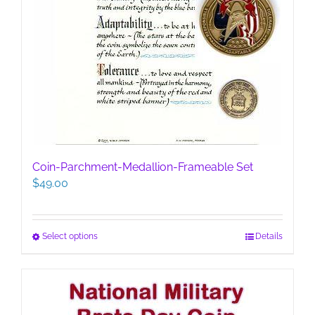
Coin-Parchment-Medallion-Frameable Set
$
49.00
This
Select options
Details
product
has
multiple
variants.
The