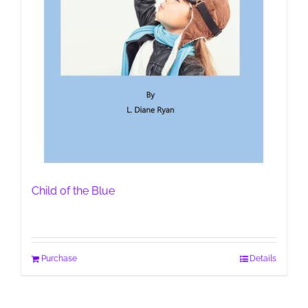
Child of the Blue
Purchase
Details