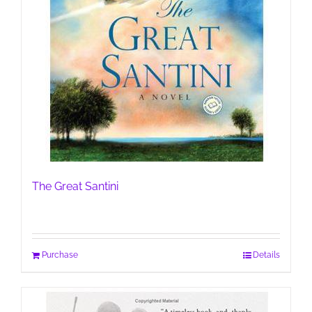
The Great Santini
Purchase
Details