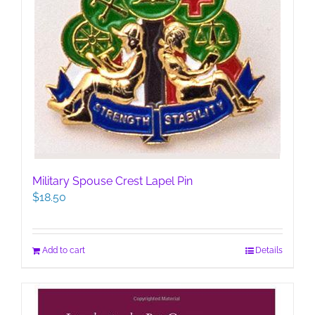
Military Spouse Crest Lapel Pin
$
18.50
Add to cart
Details