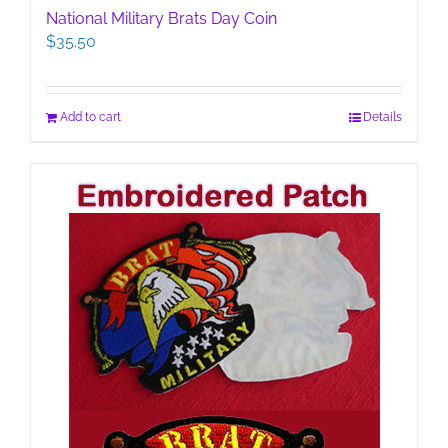
National Military Brats Day Coin
$
35.50
Add to cart
Details