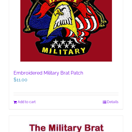
Embroidered Military Brat Patch
$
11.00
Add to cart
Details