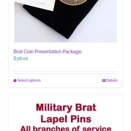
Brat Coin Presentation Package
$
38.00
This
Select options
Details
product
has
multiple
variants.
The
options
may