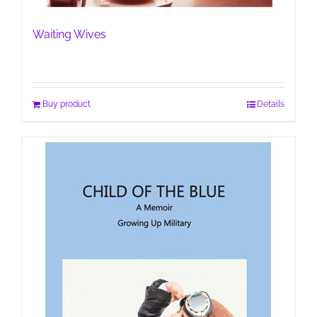
Waiting Wives
Buy product
Details