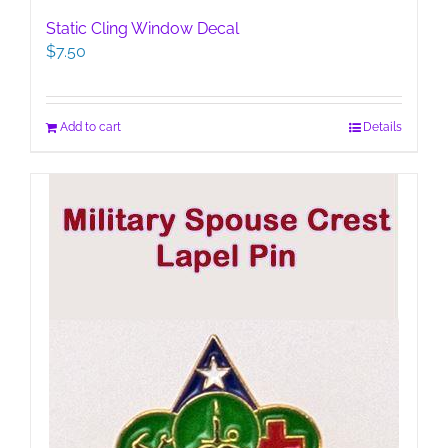
Static Cling Window Decal
$
7.50
Add to cart
Details