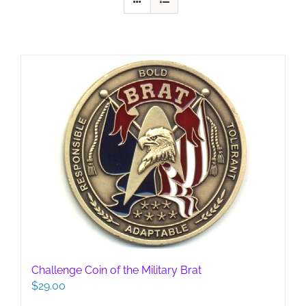
Challenge Coin of the Military Brat
$
29.00