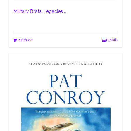
Military Brats: Legacies …
Purchase
Details