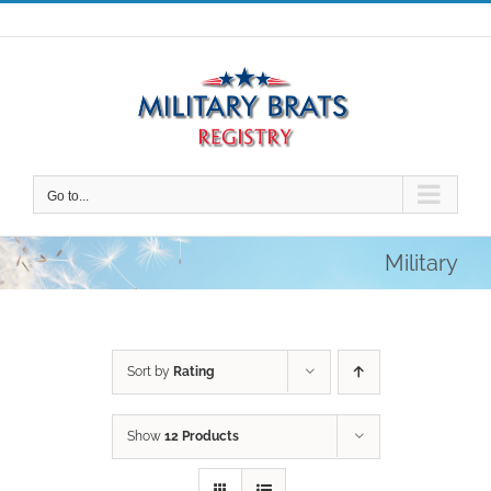
Skip
to
content
Go to...
Military
Sort by
Rating
Show
12 Products