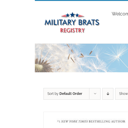
Skip
to
Welco
content
Sort by
Default Order
Sho