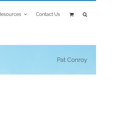
Resources
Contact Us
Pat Conroy