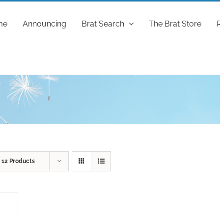
me
Announcing
Brat Search
The Brat Store
w
12 Products