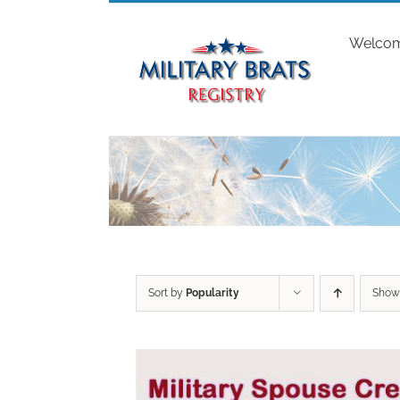
Skip
to
Welco
content
Sort by
Popularity
Sho