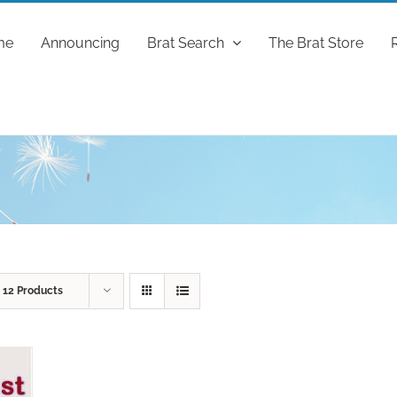
me
Announcing
Brat Search
The Brat Store
w
12 Products