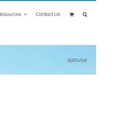
Resources
Contact Us
spouse