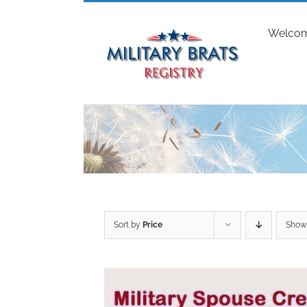
Skip
to
Welco
content
Sort by
Price
Sho