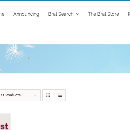
me
Announcing
Brat Search
The Brat Store
w
12 Products