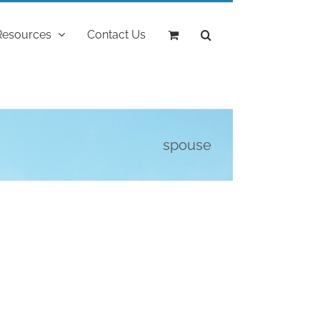
Resources
Contact Us
spouse