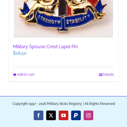
Military Spouse Crest Lapel Pin
$
18.50
Add to cart
Details
Copyright 1997 - 2026 Military Brats Registry | All Rights Reserved
Facebook
X
YouTube
PayPal
Instagram