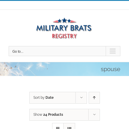
Skip
to
content
Go to...
spouse
Sort by
Date
Show
24 Products