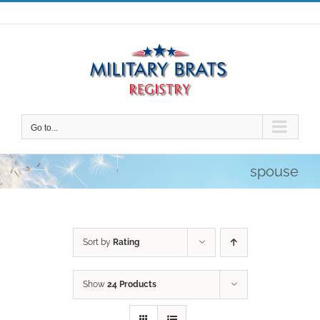
Skip
to
content
Go to...
spouse
Sort by
Rating
Show
24 Products