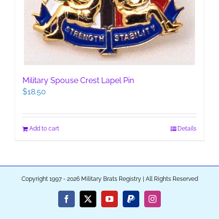
Military Spouse Crest Lapel Pin
$
18.50
Add to cart
Details
Copyright 1997 - 2026 Military Brats Registry | All Rights Reserved
Facebook
X
YouTube
PayPal
Instagram