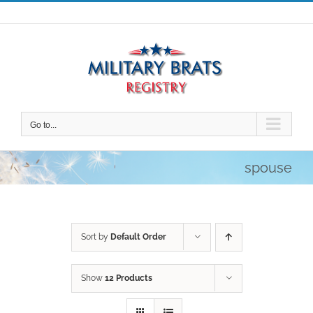
Skip
to
content
Go to...
spouse
Sort by
Default Order
Show
12 Products