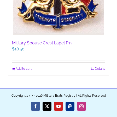
Military Spouse Crest Lapel Pin
$
18.50
Add to cart
Details
Copyright 1997 - 2026 Military Brats Registry | All Rights Reserved
Facebook
X
YouTube
PayPal
Instagram