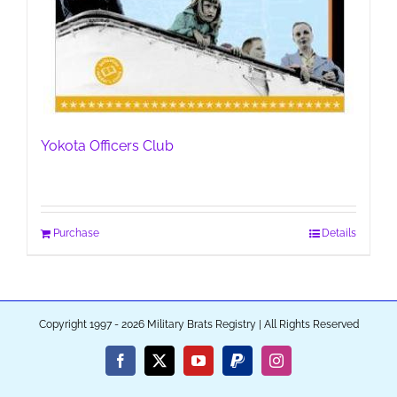
Yokota Officers Club
Purchase
Details
Copyright 1997 - 2026 Military Brats Registry | All Rights Reserved
Facebook
X
YouTube
PayPal
Instagram