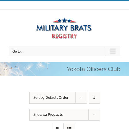
Skip
to
content
Go to...
Yokota Officers Club
Sort by
Default Order
Show
12 Products