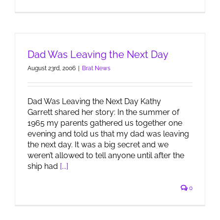
Dad Was Leaving the Next Day
August 23rd, 2006
|
Brat News
Dad Was Leaving the Next Day Kathy
Garrett shared her story: In the summer of
1965 my parents gathered us together one
evening and told us that my dad was leaving
the next day. It was a big secret and we
weren’t allowed to tell anyone until after the
ship had
[...]
0