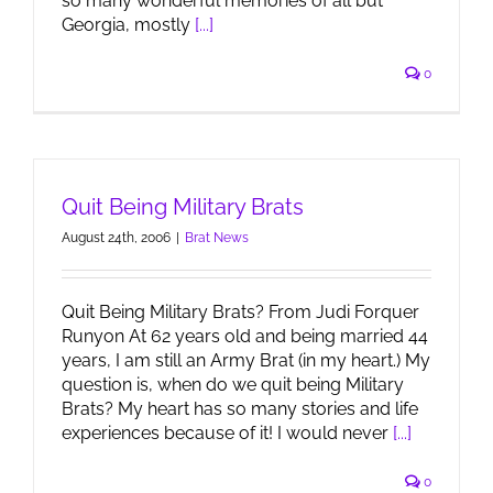
so many wonderful memories of all but
Georgia, mostly
[...]
0
Quit Being Military Brats
August 24th, 2006
|
Brat News
Quit Being Military Brats? From Judi Forquer
Runyon At 62 years old and being married 44
years, I am still an Army Brat (in my heart.) My
question is, when do we quit being Military
Brats? My heart has so many stories and life
experiences because of it! I would never
[...]
0