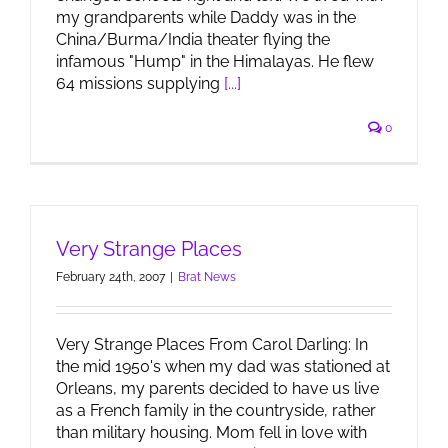
my grandparents while Daddy was in the
China/Burma/India theater flying the
infamous "Hump" in the Himalayas. He flew
64 missions supplying
[...]
0
Very Strange Places
February 24th, 2007
|
Brat News
Very Strange Places From Carol Darling: In
the mid 1950's when my dad was stationed at
Orleans, my parents decided to have us live
as a French family in the countryside, rather
than military housing. Mom fell in love with