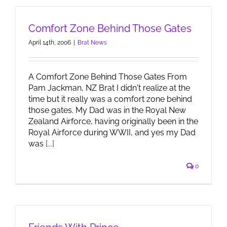
Comfort Zone Behind Those Gates
April 14th, 2006
|
Brat News
A Comfort Zone Behind Those Gates From
Pam Jackman, NZ Brat I didn't realize at the
time but it really was a comfort zone behind
those gates. My Dad was in the Royal New
Zealand Airforce, having originally been in the
Royal Airforce during WWII, and yes my Dad
was
[...]
0