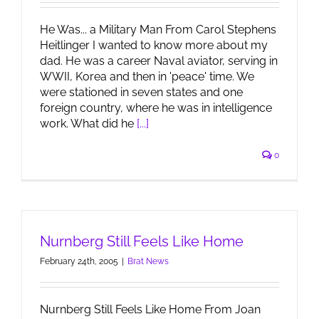
He Was... a Military Man From Carol Stephens
Heitlinger I wanted to know more about my
dad. He was a career Naval aviator, serving in
WWII, Korea and then in 'peace' time. We
were stationed in seven states and one
foreign country, where he was in intelligence
work. What did he
[...]
0
Nurnberg Still Feels Like Home
February 24th, 2005
|
Brat News
Nurnberg Still Feels Like Home From Joan