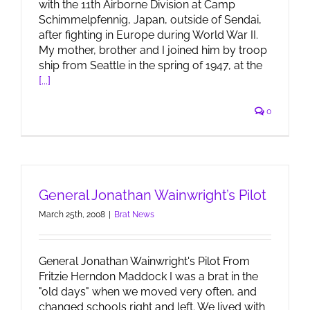
with the 11th Airborne Division at Camp
Schimmelpfennig, Japan, outside of Sendai,
after fighting in Europe during World War II.
My mother, brother and I joined him by troop
ship from Seattle in the spring of 1947, at the
[...]
0
General Jonathan Wainwright’s Pilot
March 25th, 2008
|
Brat News
General Jonathan Wainwright's Pilot From
Fritzie Herndon Maddock I was a brat in the
"old days" when we moved very often, and
changed schools right and left. We lived with