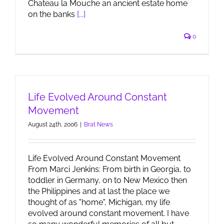
Chateau la Mouche an ancient estate home
on the banks
[...]
0
Life Evolved Around Constant
Movement
August 24th, 2006
|
Brat News
Life Evolved Around Constant Movement
From Marci Jenkins: From birth in Georgia, to
toddler in Germany, on to New Mexico then
the Philippines and at last the place we
thought of as "home", Michigan, my life
evolved around constant movement. I have