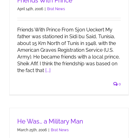
Friends With Prince
April 14th, 2006
|
Brat News
Friends With Prince From Sjon Ueckert My
father was stationed in Sidi bu Said, Tunisia,
about 15 Km North of Tunis in 1948, with the
American Graves Registration Service (U.S.
Army). He became friends with a local prince,
Sheik Afif. I think the friendship was based on
the fact that
[...]
0
He Was… a Military Man
March 25th, 2006
|
Brat News