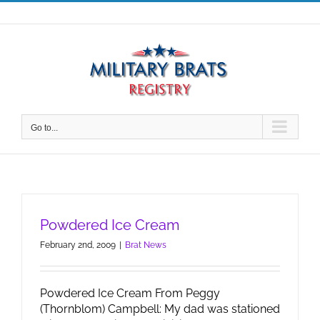
Skip
to
content
Go to...
Powdered Ice Cream
February 2nd, 2009
|
Brat News
Powdered Ice Cream From Peggy
(Thornblom) Campbell: My dad was stationed