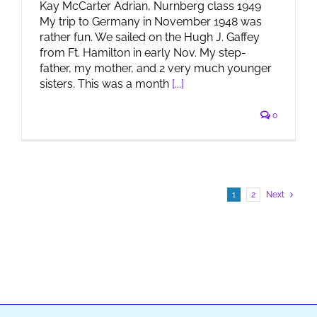
Kay McCarter Adrian, Nurnberg class 1949
My trip to Germany in November 1948 was
rather fun. We sailed on the Hugh J. Gaffey
from Ft. Hamilton in early Nov. My step-
father, my mother, and 2 very much younger
sisters. This was a month
[...]
0
1
2
Next