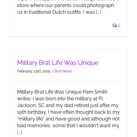
store where our parents could photograph
us in traditional Dutch outfits. I was
[...]
0
Military Brat Life Was Unique
February 23rd, 2005
|
Brat News
Military Brat Life Was Unique Pam Smith
writes: I was born into the military at Ft.
Jackson, SC and my dad retired just after my
15th birthday. I have often thought back to my
"military life" and have good and although not
bad memories, some that I wouldn't want my
[...]