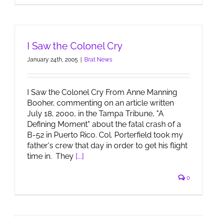
I Saw the Colonel Cry
January 24th, 2005
|
Brat News
I Saw the Colonel Cry From Anne Manning
Booher, commenting on an article written
July 18, 2000, in the Tampa Tribune, "A
Defining Moment" about the fatal crash of a
B-52 in Puerto Rico. Col. Porterfield took my
father's crew that day in order to get his flight
time in. They
[...]
0