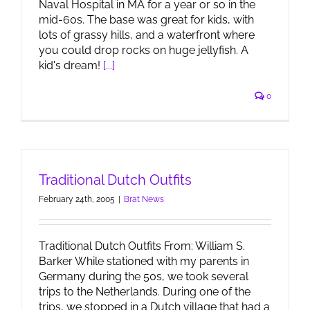
Naval Hospital in MA for a year or so in the
mid-60s. The base was great for kids, with
lots of grassy hills, and a waterfront where
you could drop rocks on huge jellyfish. A
kid's dream!
[...]
0
Traditional Dutch Outfits
February 24th, 2005
|
Brat News
Traditional Dutch Outfits From: William S.
Barker While stationed with my parents in
Germany during the 50s, we took several
trips to the Netherlands. During one of the
trips, we stopped in a Dutch village that had a