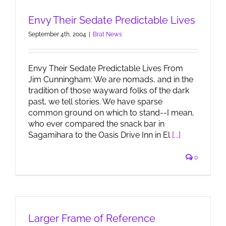
Envy Their Sedate Predictable Lives
September 4th, 2004
|
Brat News
Envy Their Sedate Predictable Lives From
Jim Cunningham: We are nomads, and in the
tradition of those wayward folks of the dark
past, we tell stories. We have sparse
common ground on which to stand--I mean,
who ever compared the snack bar in
Sagamihara to the Oasis Drive Inn in El
[...]
0
Larger Frame of Reference