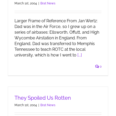
March 1st, 2004
|
Brat News
Larger Frame of Reference From Jan Wertz:
Dad was in the Air Force, so I grew up on a
series of airbases: Ellsworth, Offutt, and High
Wycombe Airstation in England. From
England, Dad was transferred to Memphis
Tennessee to teach ROTC at the local
university, which is how I went to
[...]
0
They Spoiled Us Rotten
March 1st, 2004
|
Brat News