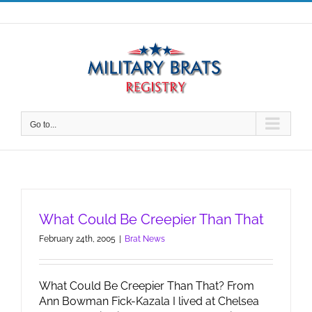
Skip
to
content
Go to...
What Could Be Creepier Than That
February 24th, 2005
|
Brat News
What Could Be Creepier Than That? From
Ann Bowman Fick-Kazala I lived at Chelsea