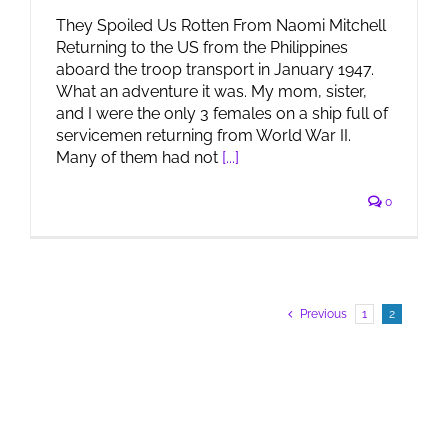
They Spoiled Us Rotten From Naomi Mitchell
Returning to the US from the Philippines
aboard the troop transport in January 1947.
What an adventure it was. My mom, sister,
and I were the only 3 females on a ship full of
servicemen returning from World War II.
Many of them had not
[...]
0
Previous
1
2