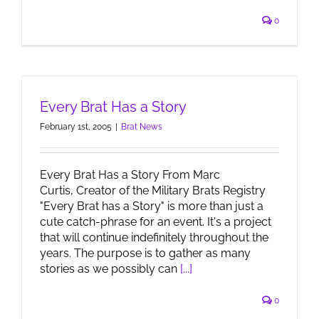
0
Every Brat Has a Story
February 1st, 2005
|
Brat News
Every Brat Has a Story From Marc
Curtis, Creator of the Military Brats Registry
"Every Brat has a Story" is more than just a
cute catch-phrase for an event. It's a project
that will continue indefinitely throughout the
years. The purpose is to gather as many
stories as we possibly can
[...]
0