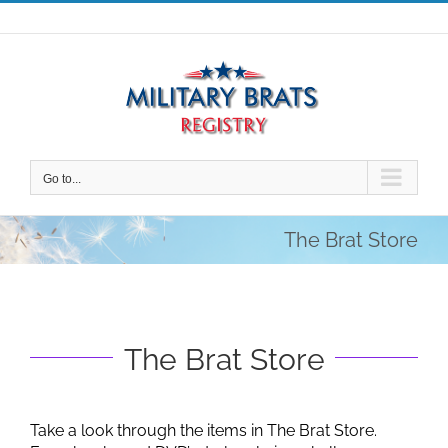
Skip
to
content
Go to...
The Brat Store
The Brat Store
Take a look through the items in The Brat Store.