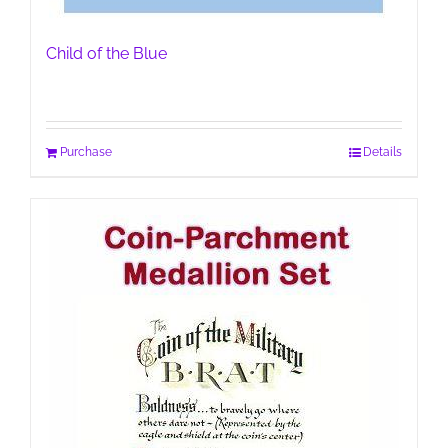
Child of the Blue
Purchase
Details