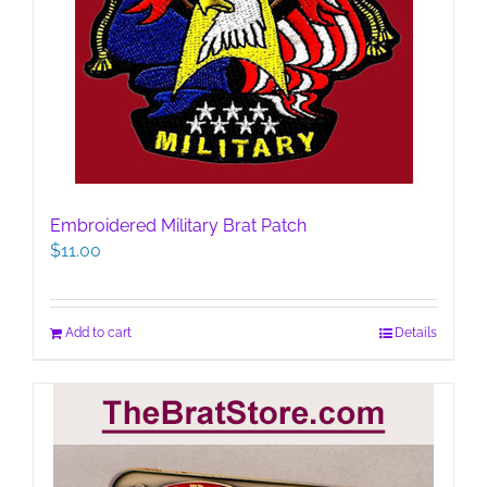
Embroidered Military Brat Patch
$
11.00
Add to cart
Details