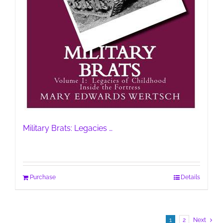
Military Brats: Legacies …
Purchase
Details
1
2
Next