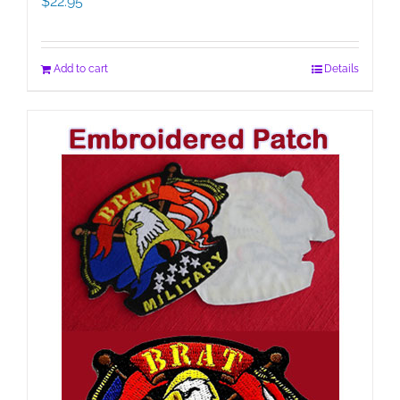
$
22.95
Add to cart
Details