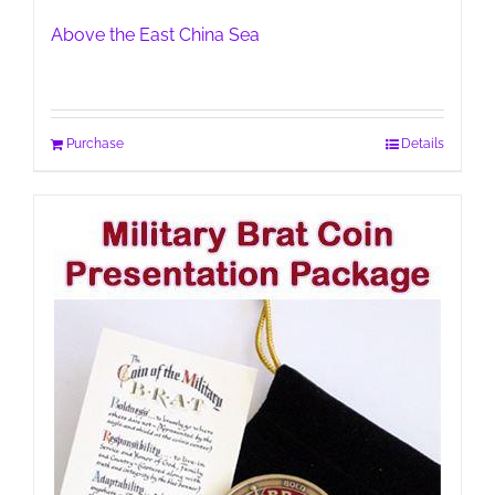
Above the East China Sea
Purchase
Details