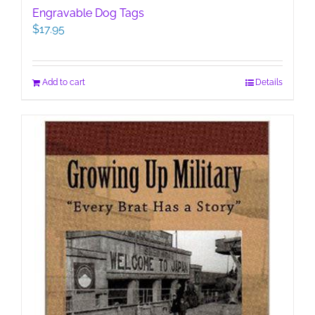
Engravable Dog Tags
$
17.95
Add to cart
Details