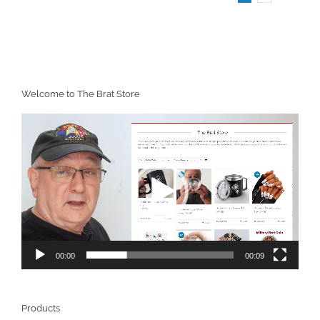
Welcome to The Brat Store
Video
Player
00:00
00:09
Products