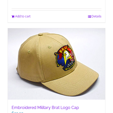
Add to cart
Details
Embroidered Military Brat Logo Cap