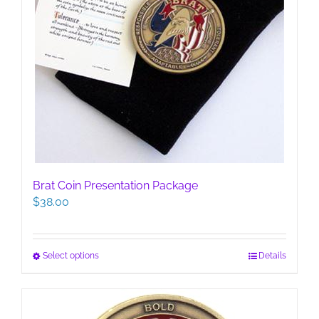
Brat Coin Presentation Package
$
38.00
This
Select options
Details
product
has
multiple