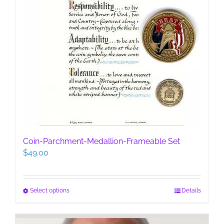
Coin-Parchment-Medallion-Frameable Set
$
49.00
This
Select options
Details
product
has