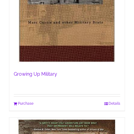
Growing Up Military
Purchase
Details