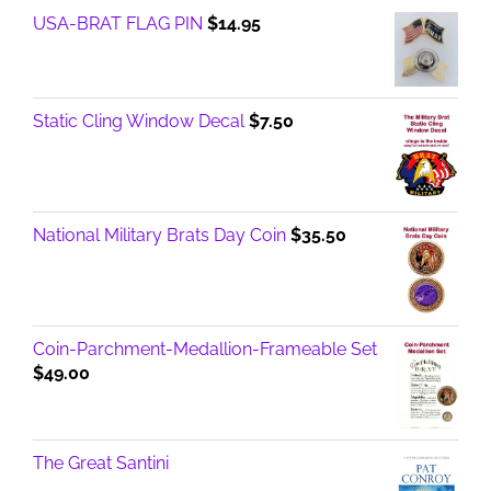
USA-BRAT FLAG PIN
$
14.95
Static Cling Window Decal
$
7.50
National Military Brats Day Coin
$
35.50
Coin-Parchment-Medallion-Frameable Set
$
49.00
The Great Santini