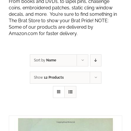
From books and DVD’s, to lapel pins, challenge
coins, embroidered patches, static cling window
decals, and more. You’re sure to find something in
The Brat Store to show your Brat Pride! NOTE:
Some of our products are delivered by
Amazon.com for faster delivery.
Sort by
Name
Show
12 Products