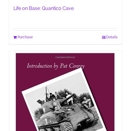
Life on Base: Quantico Cave
Purchase
Details