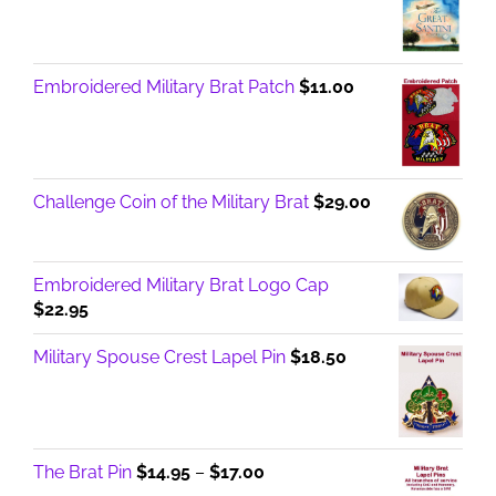
Embroidered Military Brat Patch
$
11.00
Challenge Coin of the Military Brat
$
29.00
Embroidered Military Brat Logo Cap
$
22.95
Military Spouse Crest Lapel Pin
$
18.50
Price
The Brat Pin
$
14.95
–
$
17.00
range: