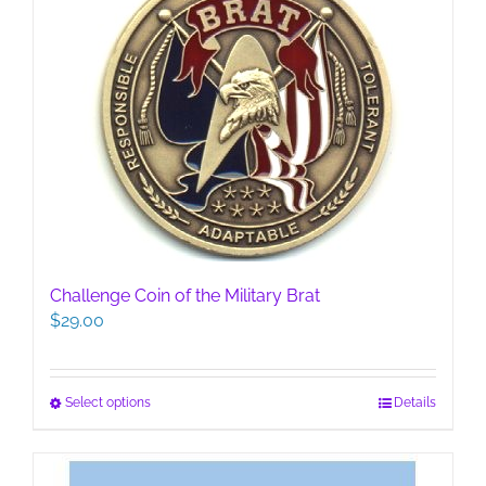
variants.
The
options
may
be
chosen
on
the
product
page
Challenge Coin of the Military Brat
$
29.00
This
Select options
Details
product
has
multiple