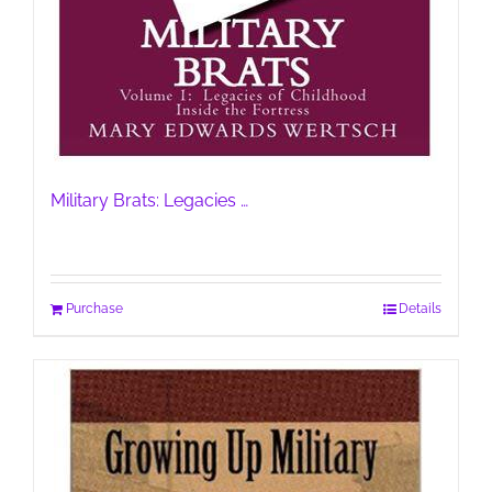
Military Brats: Legacies …
Purchase
Details