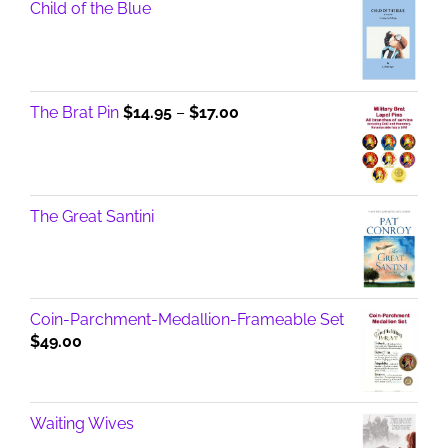
Child of the Blue
Price
The Brat Pin
$
14.95
–
$
17.00
range:
$14.95
through
$17.00
The Great Santini
Coin-Parchment-Medallion-Frameable Set
$
49.00
Waiting Wives