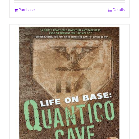
Purchase
Details