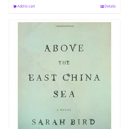
Add to cart
Details