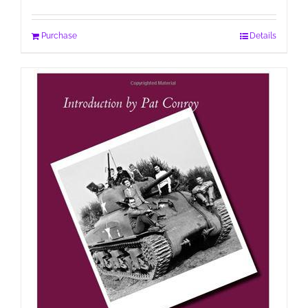
Purchase
Details