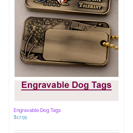
Engravable Dog Tags
$
17.95