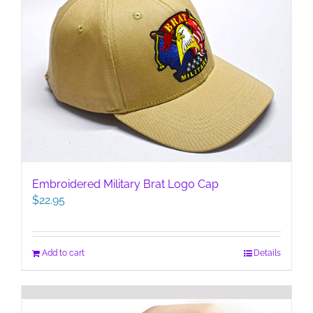
Embroidered Military Brat Logo Cap
$
22.95
Add to cart
Details