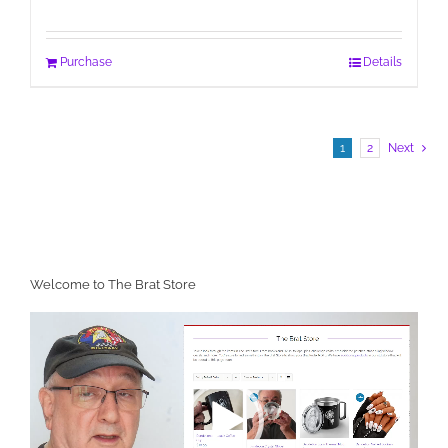
Purchase
Details
1
2
Next
Welcome to The Brat Store
Video
Player