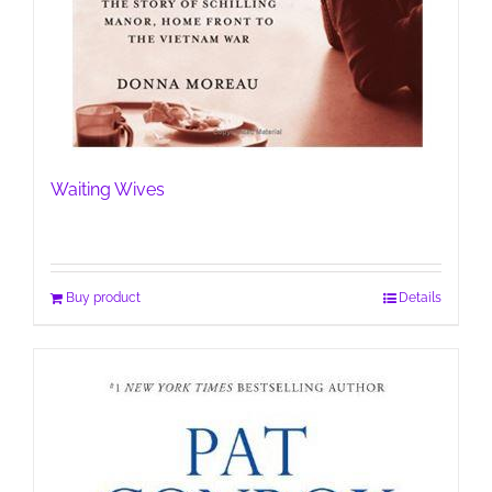
Waiting Wives
Buy product
Details