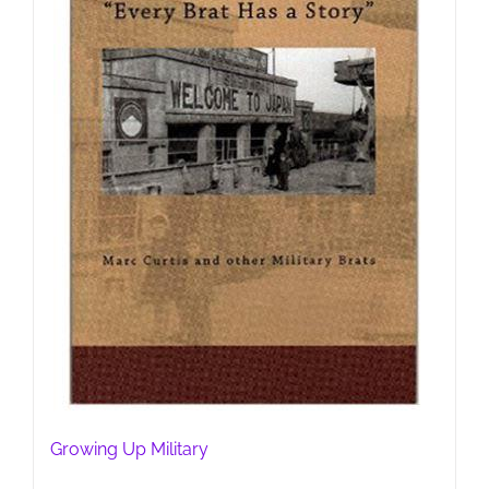
Growing Up Military