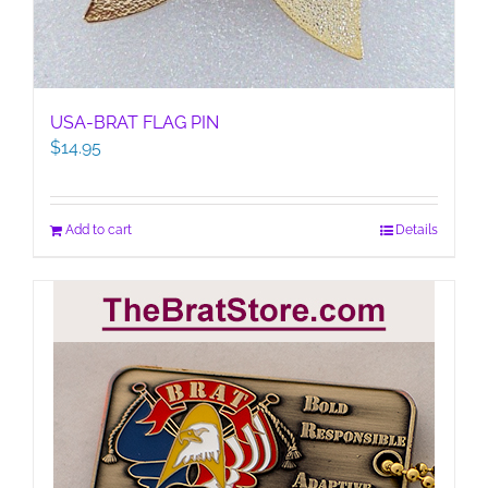
USA-BRAT FLAG PIN
$
14.95
Add to cart
Details