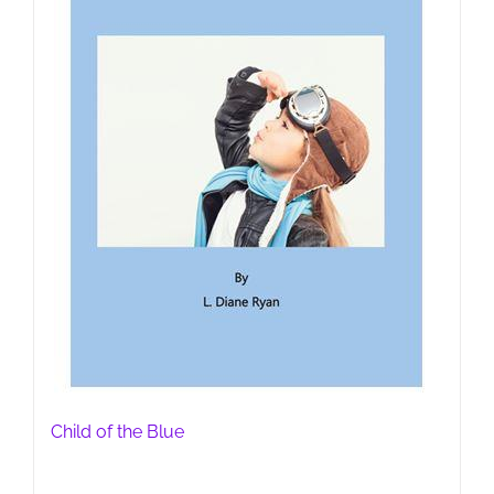
Child of the Blue