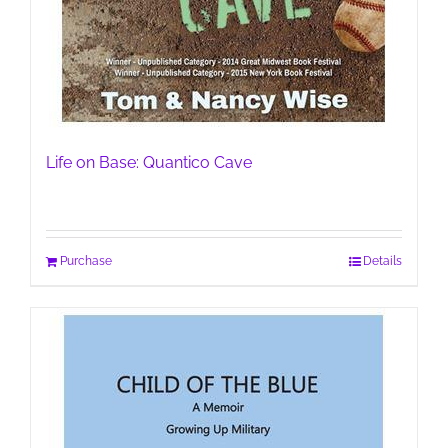
Life on Base: Quantico Cave
Purchase
Details