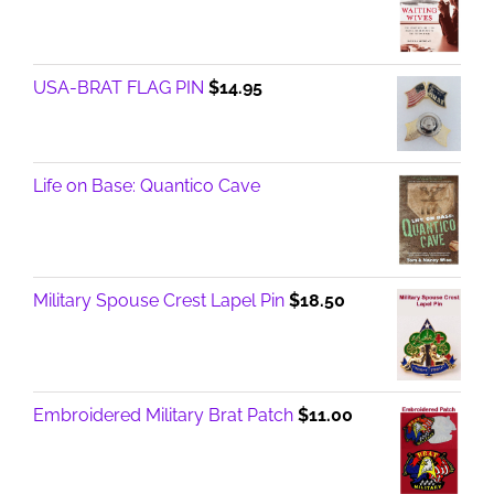
USA-BRAT FLAG PIN
$
14.95
Life on Base: Quantico Cave
Military Spouse Crest Lapel Pin
$
18.50
Embroidered Military Brat Patch
$
11.00