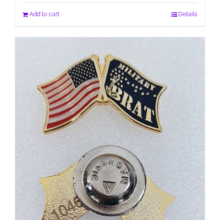
Add to cart
Details