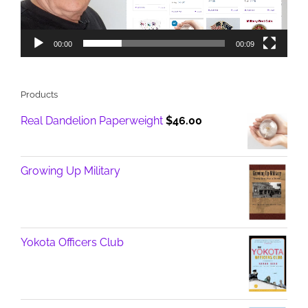
00:00
00:09
Products
Real Dandelion Paperweight
$
46.00
Growing Up Military
Yokota Officers Club