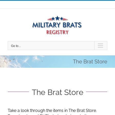
Skip
to
content
Go to...
The Brat Store
The Brat Store
Take a look through the items in The Brat Store.