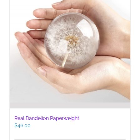
Real Dandelion Paperweight
$
46.00