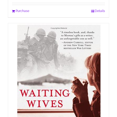
Purchase
Details