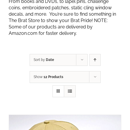
From books and DVD’s, to lapel pins, challenge
coins, embroidered patches, static cling window
decals, and more. You’re sure to find something in
The Brat Store to show your Brat Pride! NOTE:
Some of our products are delivered by
Amazon.com for faster delivery.
Sort by
Date
Show
12 Products