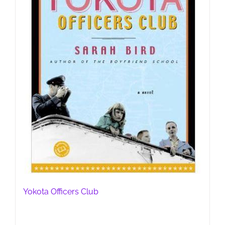
Yokota Officers Club