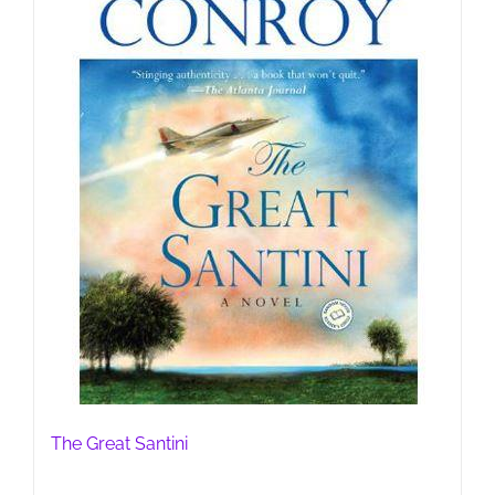
The Great Santini