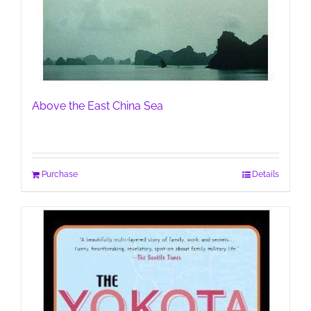
Above the East China Sea
Purchase
Details