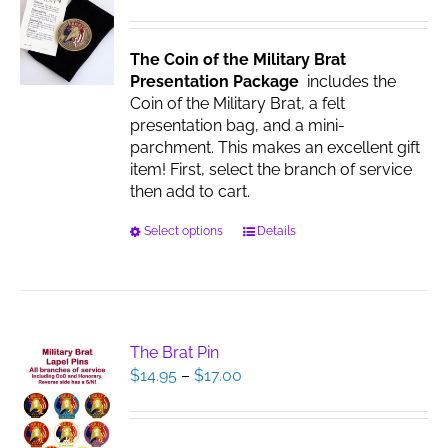
be
chosen
The Coin of the Military Brat
on
Presentation Package
includes the
the
Coin of the Military Brat, a felt
product
presentation bag, and a mini-
page
parchment. This makes an excellent gift
item! First, select the branch of service
then add to cart.
This
Select options
Details
product
has
multiple
variants.
The
The Brat Pin
options
Price
$
14.95
–
$
17.00
may
range:
be
$14.95
chosen
through