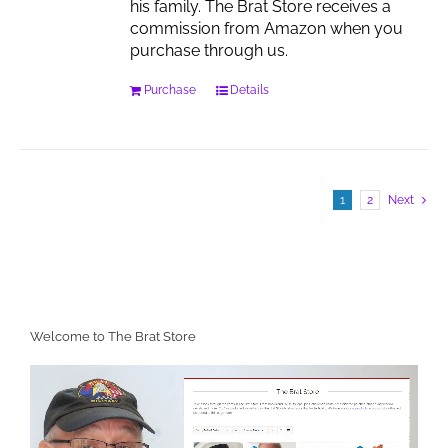
his family. The Brat Store receives a
commission from Amazon when you
purchase through us.
Purchase
Details
1
2
Next
Welcome to The Brat Store
Video
Player