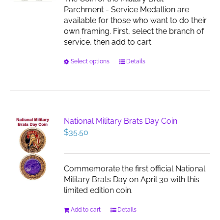
the
Parchment - Service Medallion are
product
available for those who want to do their
page
own framing. First, select the branch of
service, then add to cart.
This
Select options
Details
product
has
multiple
variants.
The
National Military Brats Day Coin
options
$
35.50
may
be
chosen
Commemorate the first official National
on
Military Brats Day on April 30 with this
the
limited edition coin.
product
page
Add to cart
Details