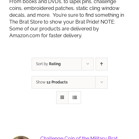
From books and DVD’s, to lapel pins, challenge
coins, embroidered patches, static cling window
decals, and more. You’re sure to find something in
The Brat Store to show your Brat Pride! NOTE:
Some of our products are delivered by
Amazon.com for faster delivery.
Sort by
Rating
Show
12 Products
Challenge Coin of the Military Brat