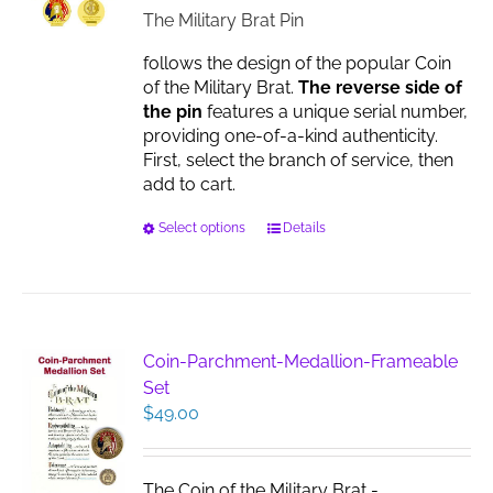
on
$17.00
The Military Brat Pin
the
product
follows the design of the popular Coin
page
of the Military Brat.
The reverse side of
the pin
features a unique serial number,
providing one-of-a-kind authenticity.
First, select the branch of service, then
add to cart.
This
Select options
Details
product
has
multiple
variants.
The
Coin-Parchment-Medallion-Frameable
options
Set
may
$
49.00
be
chosen
on
The Coin of the Military Brat -