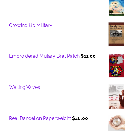
Growing Up Military
Embroidered Military Brat Patch
$
11.00
Waiting Wives
Real Dandelion Paperweight
$
46.00