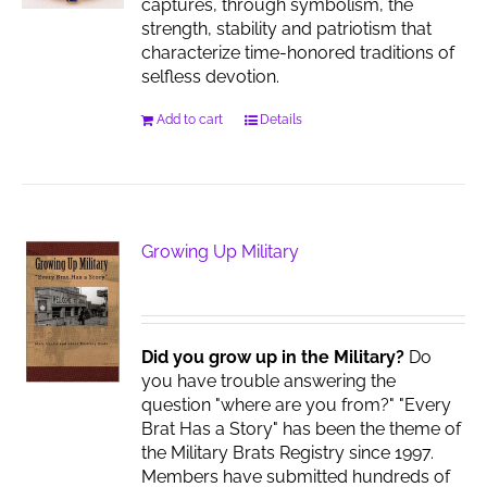
captures, through symbolism, the
strength, stability and patriotism that
characterize time-honored traditions of
selfless devotion.
Add to cart
Details
Growing Up Military
Did you grow up in the Military?
Do
you have trouble answering the
question "where are you from?" "Every
Brat Has a Story" has been the theme of
the Military Brats Registry since 1997.
Members have submitted hundreds of