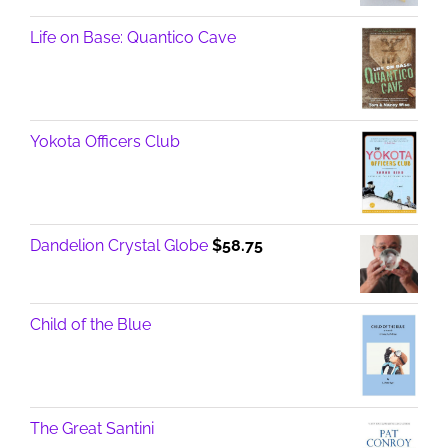
Life on Base: Quantico Cave
Yokota Officers Club
Dandelion Crystal Globe
$
58.75
Child of the Blue
The Great Santini