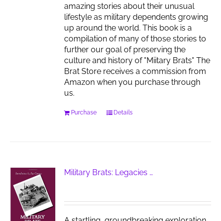
amazing stories about their unusual
lifestyle as military dependents growing
up around the world. This book is a
compilation of many of those stories to
further our goal of preserving the
culture and history of "Miitary Brats" The
Brat Store receives a commission from
Amazon when you purchase through
us.
Purchase
Details
Military Brats: Legacies …
A startling, groundbreaking exploration,