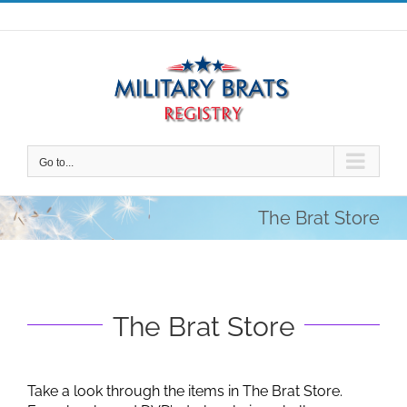
Skip
to
content
Go to...
The Brat Store
The Brat Store
Take a look through the items in The Brat Store.