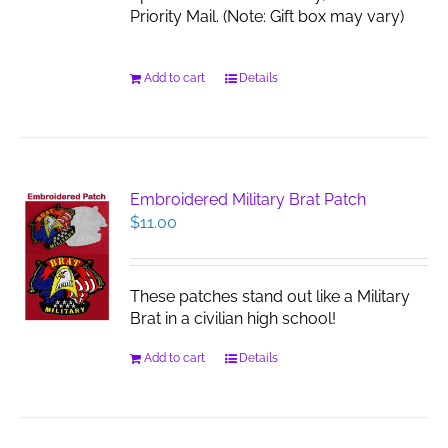
Priority Mail. (Note: Gift box may vary)
Add to cart
Details
Embroidered Military Brat Patch
$
11.00
These patches stand out like a Military
Brat in a civilian high school!
Add to cart
Details