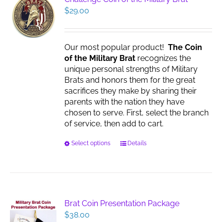
$
29.00
Our most popular product!
The Coin
of the Military Brat
recognizes the
unique personal strengths of Military
Brats and honors them for the great
sacrifices they make by sharing their
parents with the nation they have
chosen to serve. First, select the branch
of service, then add to cart.
This
Select options
Details
product
has
multiple
variants.
The
Brat Coin Presentation Package
options
$
38.00
may