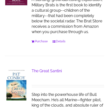
Military Brats is the first book to identify
a cultural group--children of the
military--that had been completely
below the societal radar. The Brat Store
receives a commission from Amazon
when you purchase through us.
Purchase
Details
The Great Santini
Step into the powerhouse life of Bull
Meecham. He’s all Marine—fighter pilot,
king of the clouds, and absolute ruler of