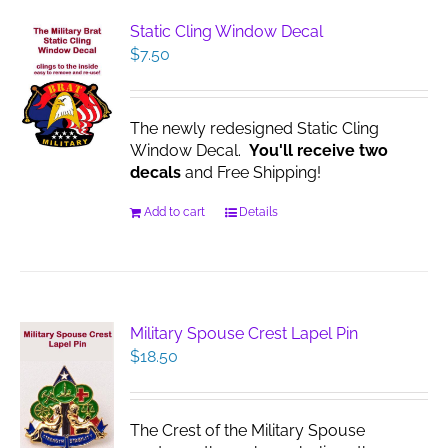
Static Cling Window Decal
$
7.50
The newly redesigned Static Cling
Window Decal.
You'll receive two
decals
and Free Shipping!
Add to cart
Details
Military Spouse Crest Lapel Pin
$
18.50
The Crest of the Military Spouse