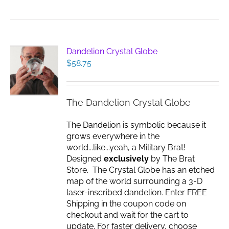
Dandelion Crystal Globe
$
58.75
The Dandelion Crystal Globe
The Dandelion is symbolic because it
grows everywhere in the
world...like...yeah, a Military Brat!
Designed
exclusively
by The Brat
Store. The Crystal Globe has an etched
map of the world surrounding a 3-D
laser-inscribed dandelion. Enter FREE
Shipping in the coupon code on
checkout and wait for the cart to
update. For faster delivery, choose