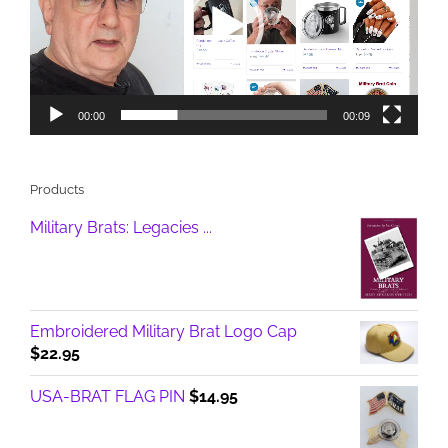
00:00
00:09
Products
Military Brats: Legacies ...
Embroidered Military Brat Logo Cap
$
22.95
USA-BRAT FLAG PIN
$
14.95