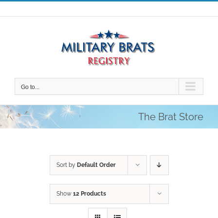
Skip
to
content
Go to...
The Brat Store
Sort by
Default Order
Show
12 Products