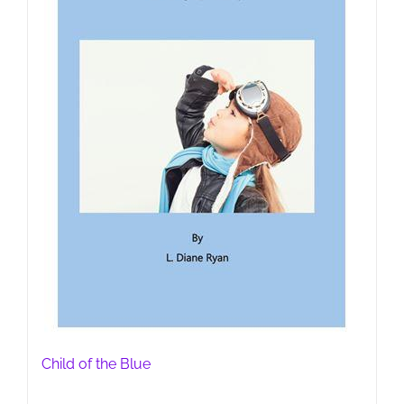
Child of the Blue