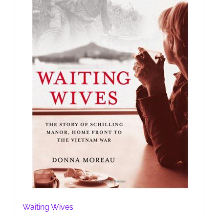
Waiting Wives