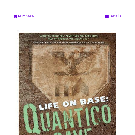
Purchase
Details