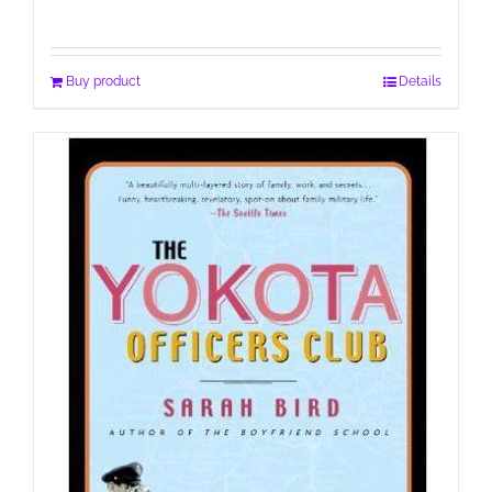
Buy product
Details