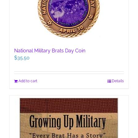
National Military Brats Day Coin
$
35.50
Add to cart
Details