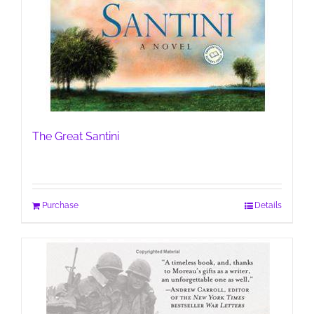
The Great Santini
Purchase
Details