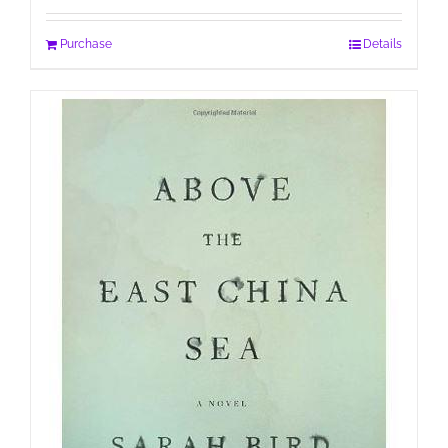
Purchase
Details