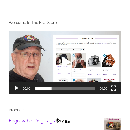
Welcome to The Brat Store
Video
Player
00:00
00:09
Products
Engravable Dog Tags
$
17.95