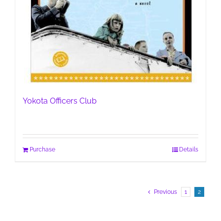
Yokota Officers Club
Purchase
Details
Previous
1
2