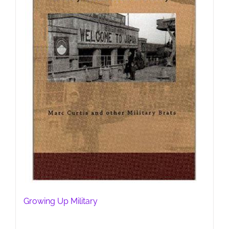
Growing Up Military