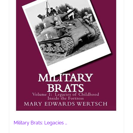
Military Brats: Legacies …