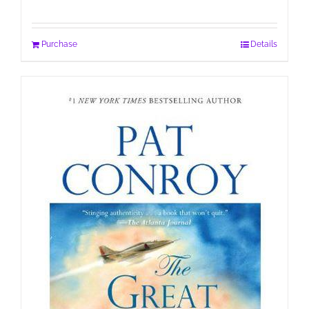
Purchase
Details