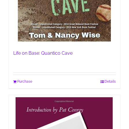
Life on Base: Quantico Cave
Purchase
Details