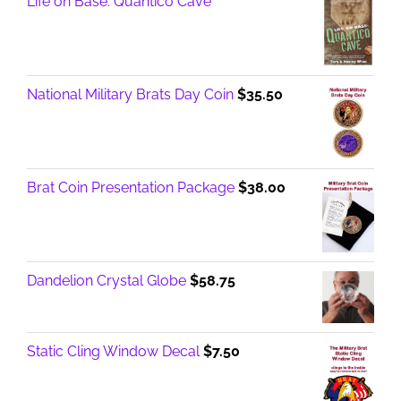
Life on Base: Quantico Cave
National Military Brats Day Coin
$
35.50
Brat Coin Presentation Package
$
38.00
Dandelion Crystal Globe
$
58.75
Static Cling Window Decal
$
7.50