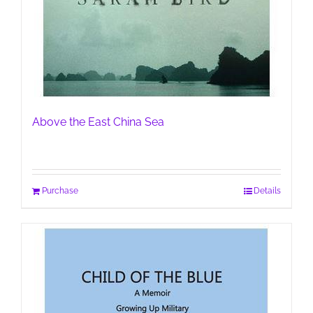
Above the East China Sea
Purchase
Details