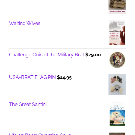
Waiting Wives
Challenge Coin of the Military Brat
$
29.00
USA-BRAT FLAG PIN
$
14.95
The Great Santini