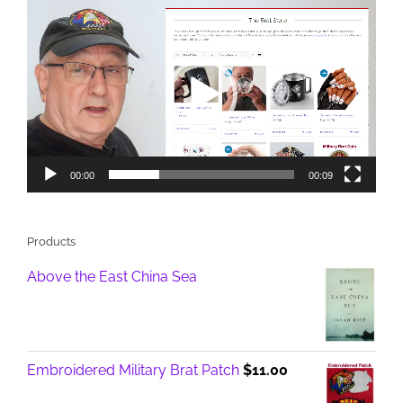
Video
Player
00:00
00:09
Products
Above the East China Sea
Embroidered Military Brat Patch
$
11.00