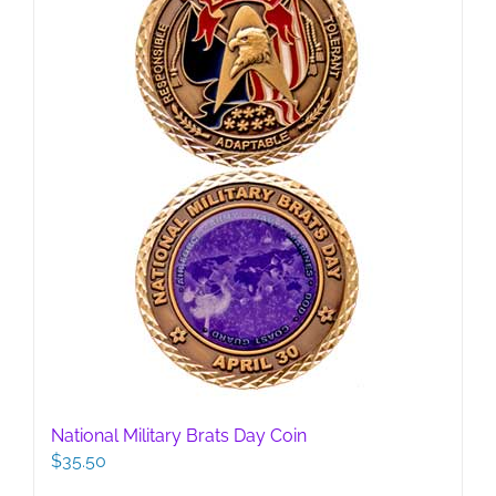
National Military Brats Day Coin
$
35.50