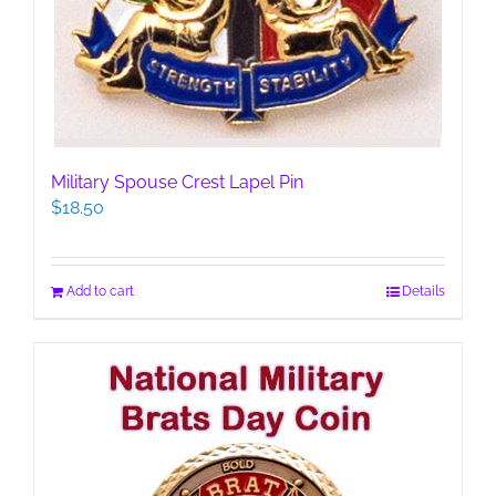
Military Spouse Crest Lapel Pin
$
18.50
Add to cart
Details