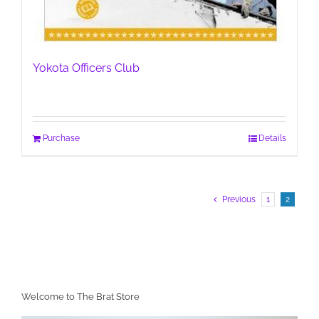
Yokota Officers Club
Purchase
Details
Previous
1
2
Welcome to The Brat Store