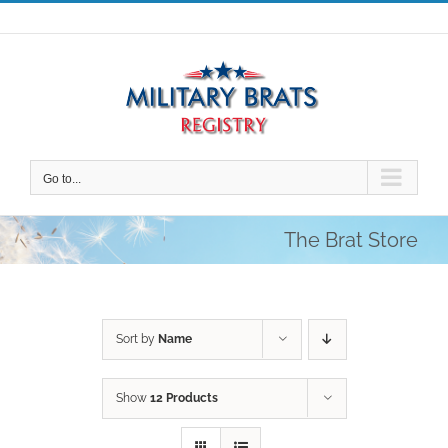
Skip
to
content
Go to...
The Brat Store
Sort by
Name
Show
12 Products