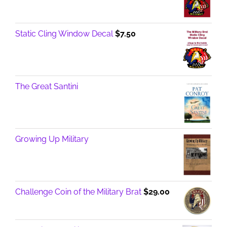
Static Cling Window Decal
$
7.50
The Great Santini
Growing Up Military
Challenge Coin of the Military Brat
$
29.00