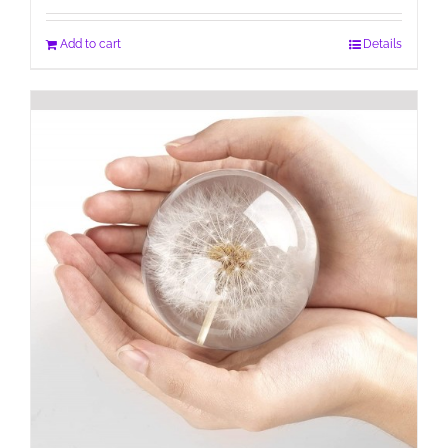
Add to cart
Details