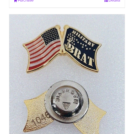
Purchase
Details