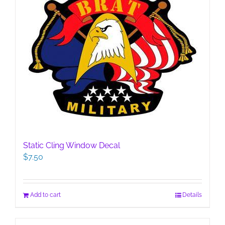
Static Cling Window Decal
$
7.50
Add to cart
Details