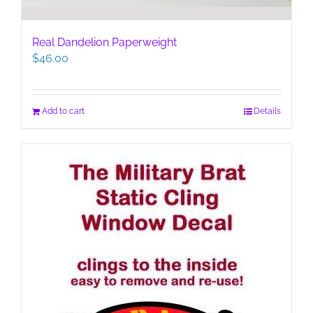
Real Dandelion Paperweight
$
46.00
Add to cart
Details