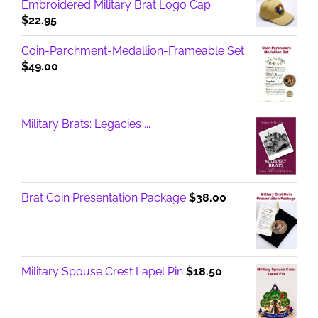
Embroidered Military Brat Logo Cap
$
22.95
Coin-Parchment-Medallion-Frameable Set
$
49.00
Military Brats: Legacies ...
Brat Coin Presentation Package
$
38.00
Military Spouse Crest Lapel Pin
$
18.50