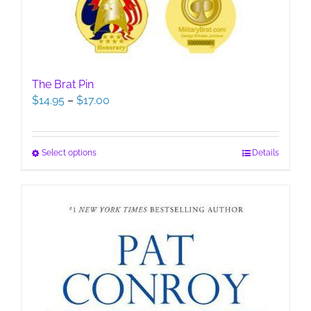
The Brat Pin
Price
$
14.95
–
$
17.00
range:
$14.95
through
This
Select options
Details
$17.00
product
has
multiple
variants.
The
options
may
be
chosen
on