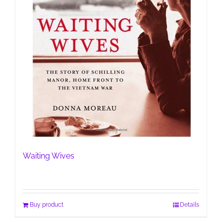
Waiting Wives
Buy product
Details