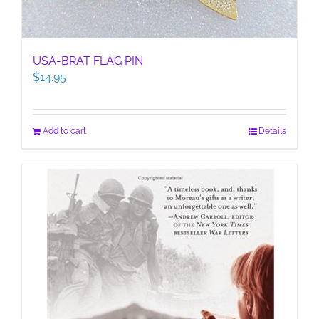
USA-BRAT FLAG PIN
$
14.95
Add to cart
Details