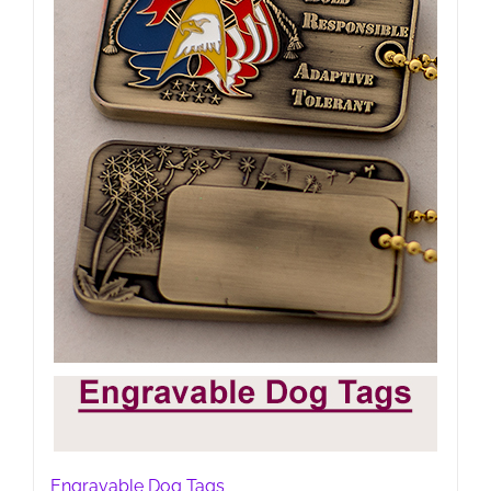
Engravable Dog Tags