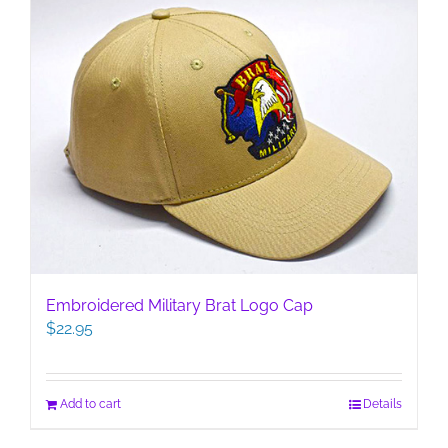
Embroidered Military Brat Logo Cap
$
22.95
Add to cart
Details