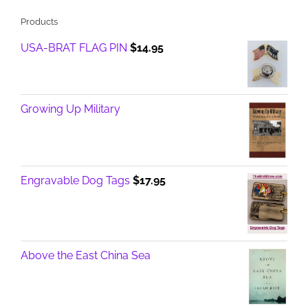
Products
USA-BRAT FLAG PIN
$
14.95
Growing Up Military
Engravable Dog Tags
$
17.95
Above the East China Sea