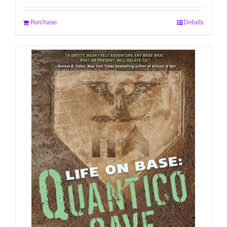
Purchase
Details