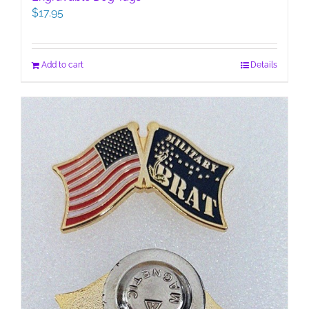
$
17.95
Add to cart
Details