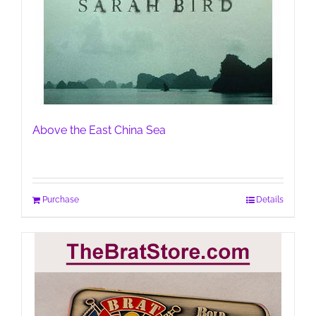
Above the East China Sea
Purchase
Details