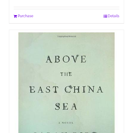
Purchase
Details