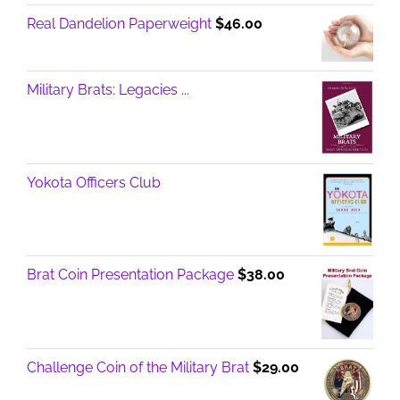
Real Dandelion Paperweight
$
46.00
Military Brats: Legacies ...
Yokota Officers Club
Brat Coin Presentation Package
$
38.00
Challenge Coin of the Military Brat
$
29.00