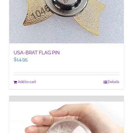
USA-BRAT FLAG PIN
$
14.95
Add to cart
Details