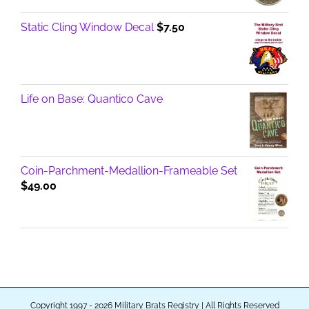
Static Cling Window Decal
$
7.50
Life on Base: Quantico Cave
Coin-Parchment-Medallion-Frameable Set
$
49.00
Copyright 1997 - 2026 Military Brats Registry | All Rights Reserved