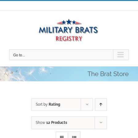
Skip
to
content
Go to...
The Brat Store
Sort by
Rating
Show
12 Products