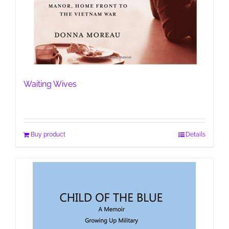
Waiting Wives
Buy product
Details