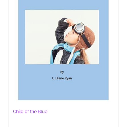
Child of the Blue