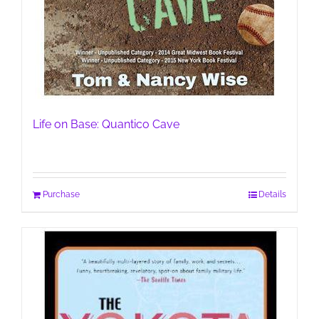
Life on Base: Quantico Cave
Purchase
Details