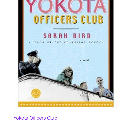
Yokota Officers Club