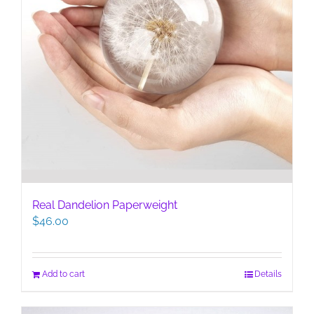
Real Dandelion Paperweight
$
46.00
Add to cart
Details