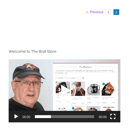
Previous
1
2
Welcome to The Brat Store
Video
Player
00:00
00:09