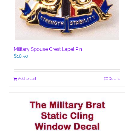
Military Spouse Crest Lapel Pin
$
18.50
Add to cart
Details