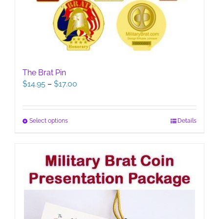
The Brat Pin
Price
$
14.95
–
$
17.00
range:
$14.95
through
This
Select options
Details
$17.00
product
has
multiple
variants.
The
options
may
be
chosen