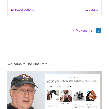
This
Select options
Details
product
has
multiple
Previous
1
2
variants.
The
options
may
be
chosen
on
Welcome to The Brat Store
the
Video
product
Player
page