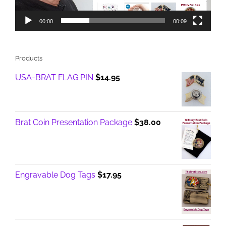
00:00
00:09
Products
USA-BRAT FLAG PIN
$
14.95
Brat Coin Presentation Package
$
38.00
Engravable Dog Tags
$
17.95