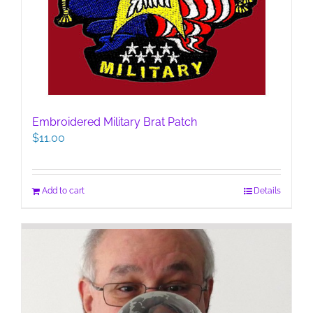
Embroidered Military Brat Patch
$
11.00
Add to cart
Details