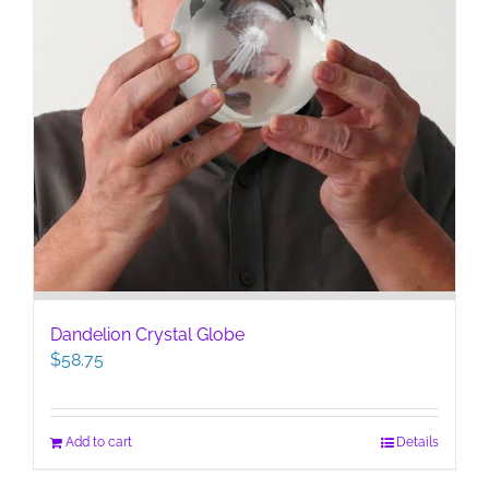
Dandelion Crystal Globe
$
58.75
Add to cart
Details