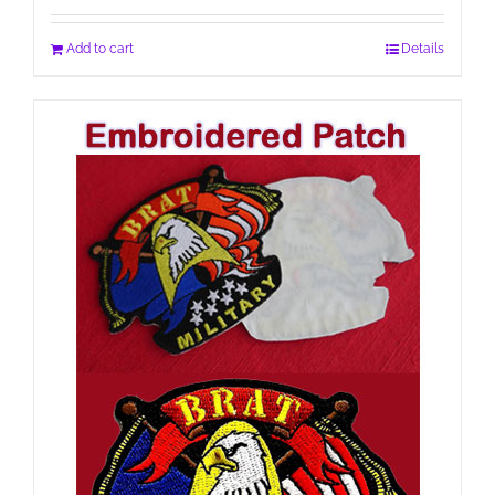
Add to cart
Details