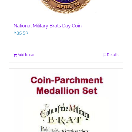
National Military Brats Day Coin
$
35.50
Add to cart
Details