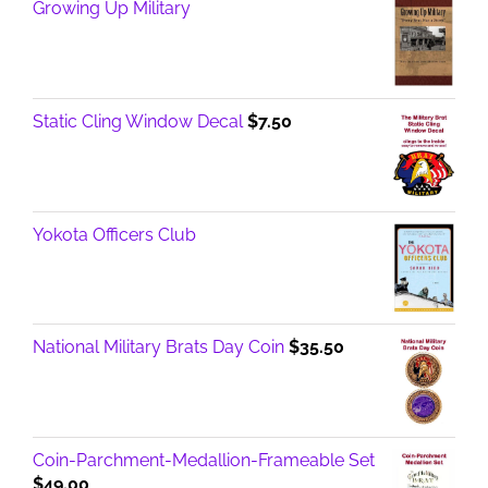
Growing Up Military
Static Cling Window Decal
$
7.50
Yokota Officers Club
National Military Brats Day Coin
$
35.50
Coin-Parchment-Medallion-Frameable Set
$
49.00