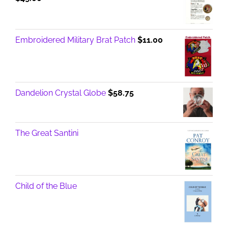
Embroidered Military Brat Patch
$
11.00
Dandelion Crystal Globe
$
58.75
The Great Santini
Child of the Blue