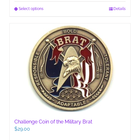
This
Select options
Details
product
has
multiple
variants.
The
options
may
be
chosen
on
the
product
page
Challenge Coin of the Military Brat
$
29.00