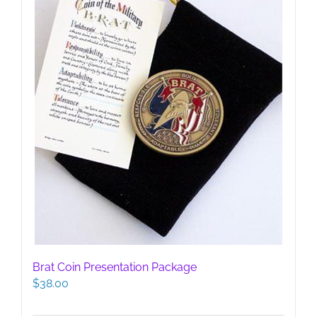
on
the
product
page
Brat Coin Presentation Package
$
38.00