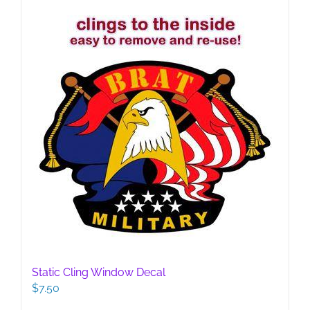
Static Cling Window Decal
$
7.50