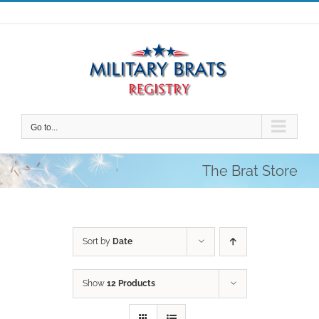
Skip
to
content
Go to...
The Brat Store
Sort by
Date
Show
12 Products