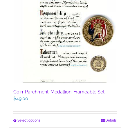
Coin-Parchment-Medallion-Frameable Set
$
49.00
This
Select options
Details
product