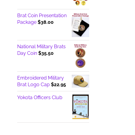
$14.95
through
Brat Coin Presentation
$17.00
Package
$
38.00
National Military Brats
Day Coin
$
35.50
Embroidered Military
Brat Logo Cap
$
22.95
Yokota Officers Club