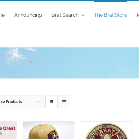
me
Announcing
Brat Search
The Brat Store
w
12 Products