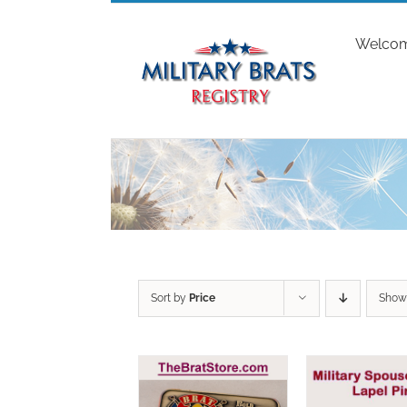
Skip
to
Welco
content
Sort by
Price
Sho