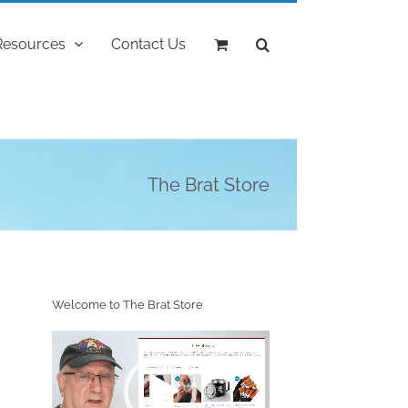
Resources
Contact Us
The Brat Store
Welcome to The Brat Store
Video
Player