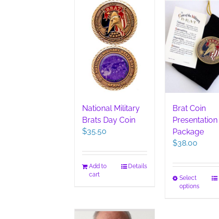
National Military
Brat Coin
Brats Day Coin
Presentation
$
35.50
Package
$
38.00
Add to
Details
cart
This
Select
options
pro
has
mult