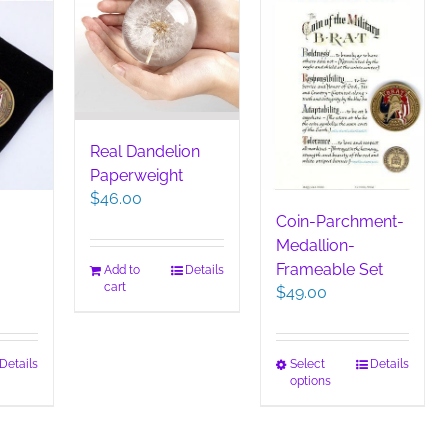
on
the
product
page
Real Dandelion
Paperweight
$
46.00
Coin-Parchment-
Medallion-
Frameable Set
Add to
Details
cart
$
49.00
This
Details
Select
Details
options
duct
product
has
iple
multiple