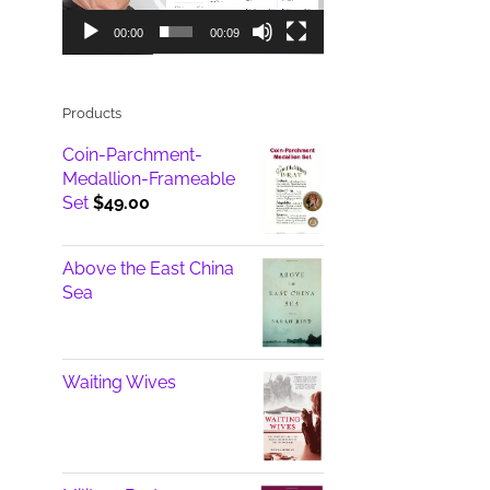
00:00
00:09
Products
Coin-Parchment-
Medallion-Frameable
Set
$
49.00
Above the East China
Sea
Waiting Wives