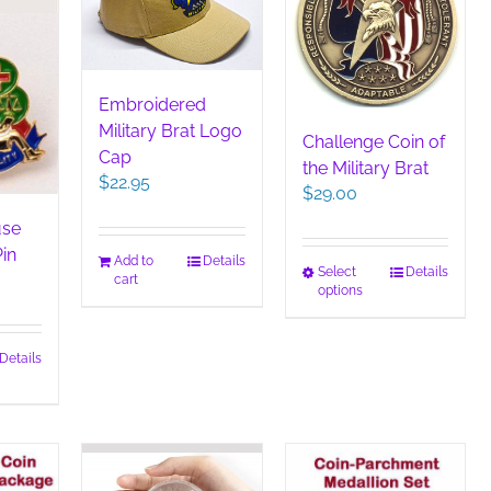
Embroidered
Military Brat Logo
Challenge Coin of
Cap
the Military Brat
$
22.95
$
29.00
use
Pin
Add to
Details
This
Select
Details
cart
options
product
has
multiple
Details
variants.
The
options
may
be
chosen