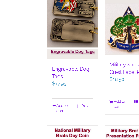
Military Spo
Engravable Dog
Crest Lapel 
Tags
$
18.50
$
17.95
Add to
Add to
Details
cart
cart