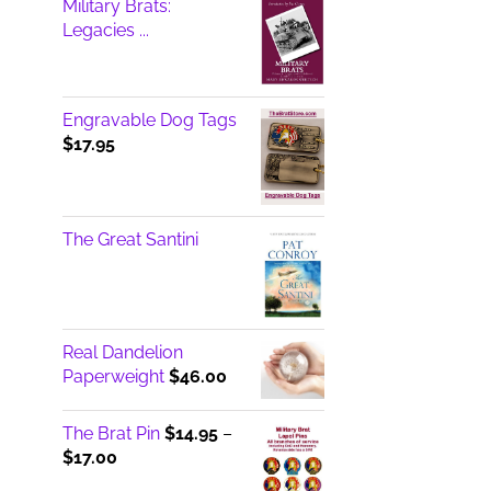
Military Brats:
Legacies ...
Engravable Dog Tags
$
17.95
The Great Santini
Real Dandelion
Paperweight
$
46.00
The Brat Pin
$
14.95
–
Price
$
17.00
range: