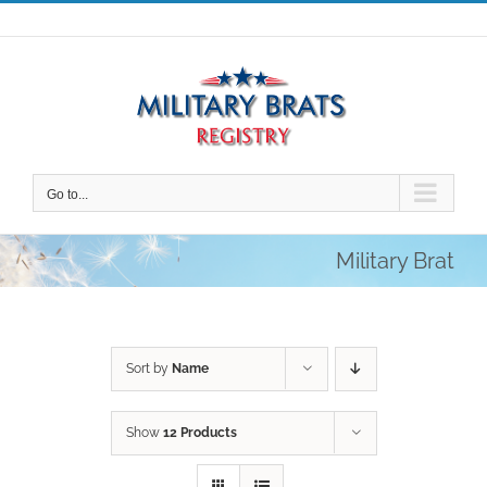
Skip
to
content
Go to...
Military Brat
Sort by
Name
Show
12 Products