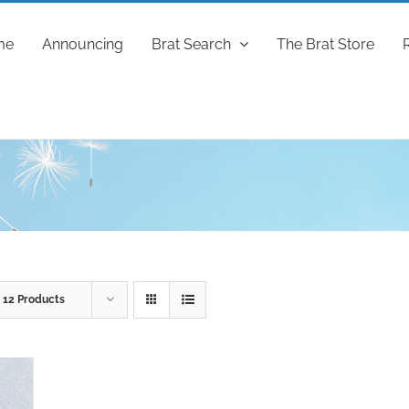
me
Announcing
Brat Search
The Brat Store
w
12 Products