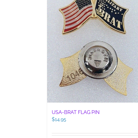
USA-BRAT FLAG PIN
$
14.95