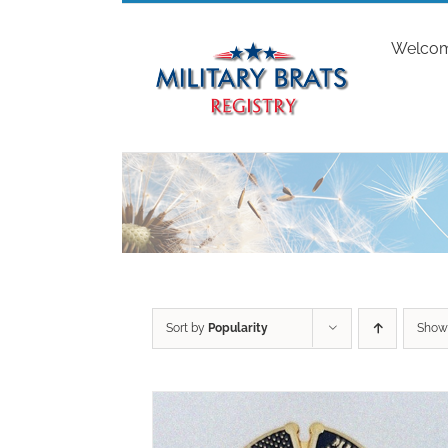
Skip
to
Welco
content
Sort by
Popularity
Sho