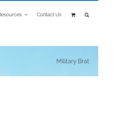
Resources
Contact Us
Military Brat