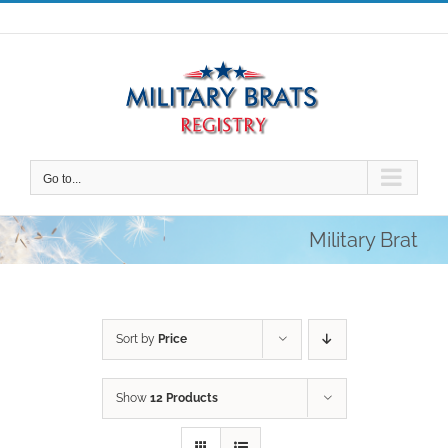
Skip
to
content
Go to...
Military Brat
Sort by
Price
Show
12 Products