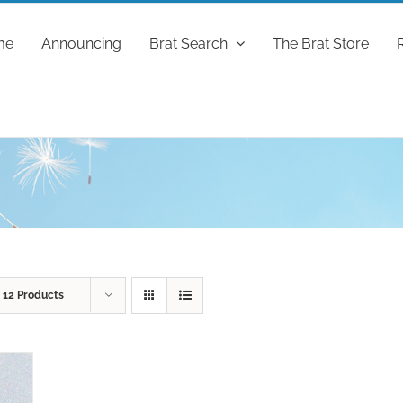
me
Announcing
Brat Search
The Brat Store
w
12 Products