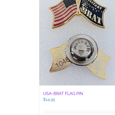
USA-BRAT FLAG PIN
$
14.95