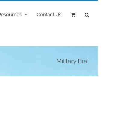
Resources
Contact Us
Military Brat