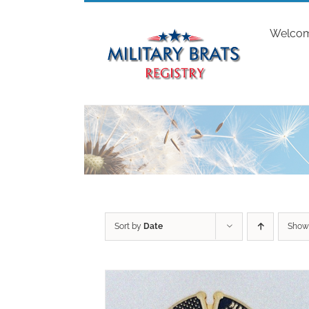
Skip
to
Welco
content
Sort by
Date
Sho