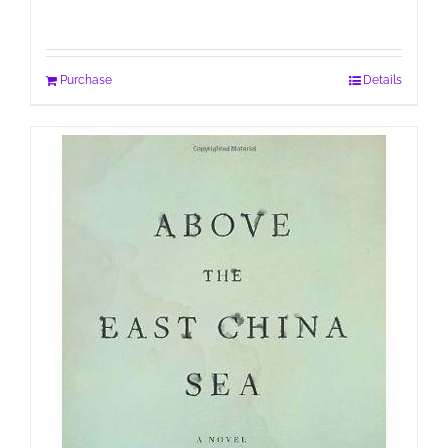
Purchase
Details