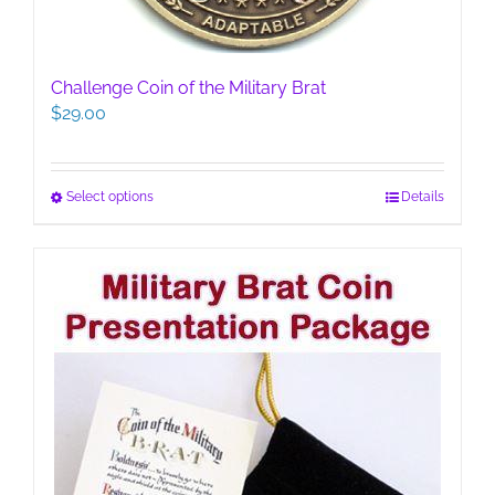
Challenge Coin of the Military Brat
$
29.00
This
Select options
Details
product
has
multiple
variants.
The
options
may
be
chosen
on
the
product