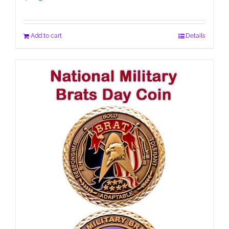
Add to cart
Details