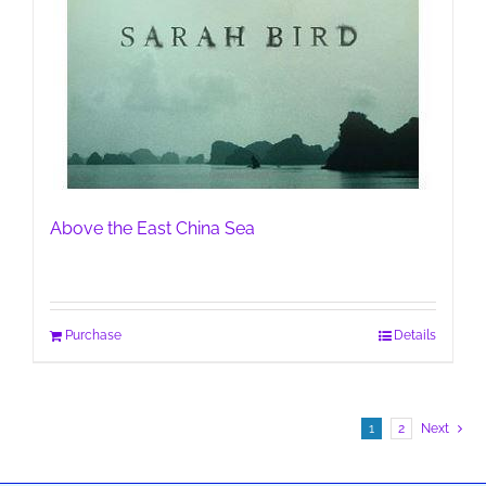
Above the East China Sea
Purchase
Details
1
2
Next