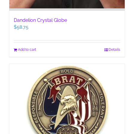
Dandelion Crystal Globe
$
58.75
Add to cart
Details