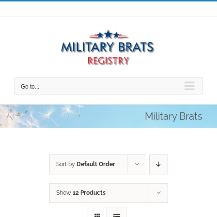
Skip
to
content
Go to...
Military Brats
Sort by
Default Order
Show
12 Products