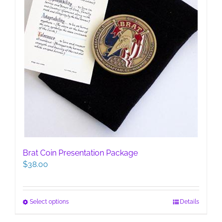
page
Brat Coin Presentation Package
$
38.00
This
Select options
Details
product