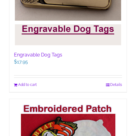
Engravable Dog Tags
$
17.95
Add to cart
Details