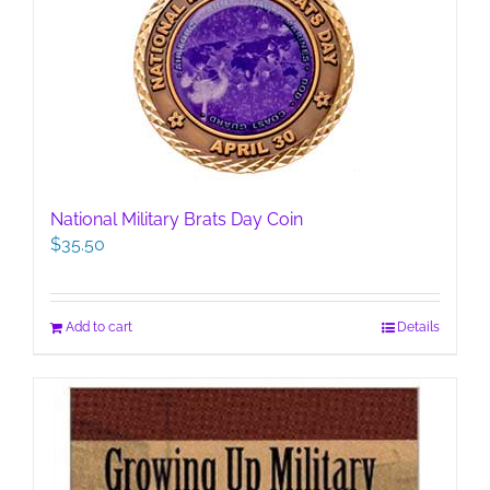
National Military Brats Day Coin
$
35.50
Add to cart
Details