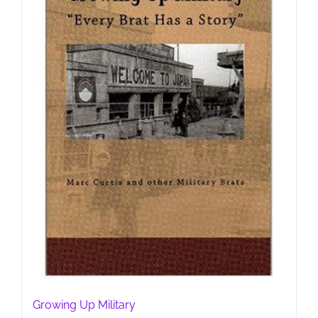
Growing Up Military