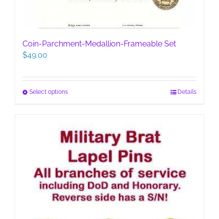
Coin-Parchment-Medallion-Frameable Set
$
49.00
This
Select options
Details
product
has
multiple
variants.
The
options
may
be
chosen
on
the