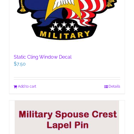
Static Cling Window Decal
$
7.50
Add to cart
Details