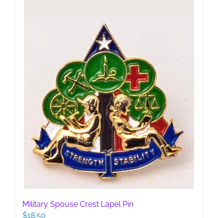
Military Spouse Crest Lapel Pin
$
18.50