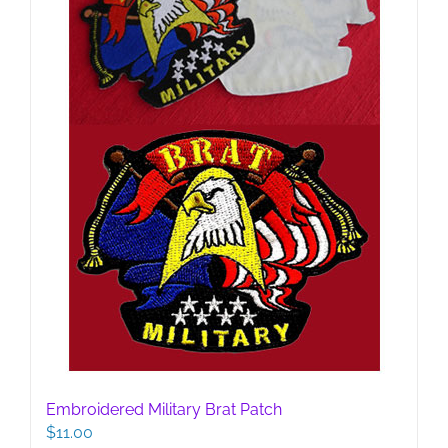
Embroidered Military Brat Patch
$
11.00