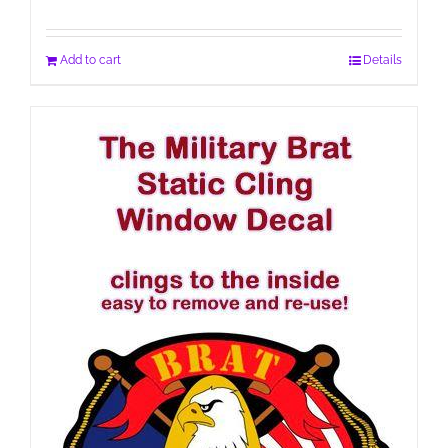
Add to cart
Details