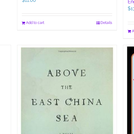
$
11.00
En
$
1
Add to cart
Details
A