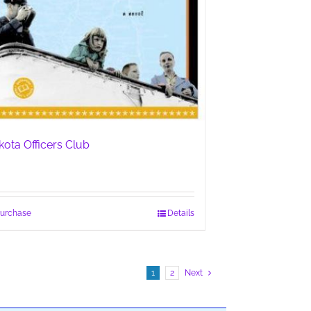
kota Officers Club
urchase
Details
1
2
Next