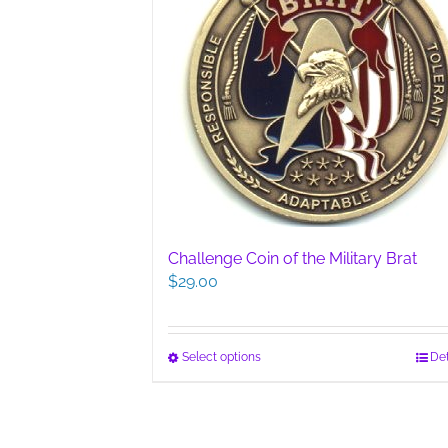
Challenge Coin of the Military Brat
$
29.00
This
Select options
Det
product
has
multiple
variants.