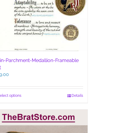
in-Parchment-Medallion-Frameable
t
9.00
This
elect options
Details
product
has
multiple
variants.
The