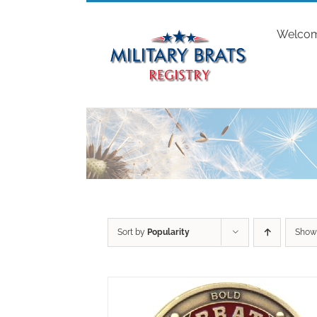
Skip
to
Welco
content
Sort by
Popularity
Sho