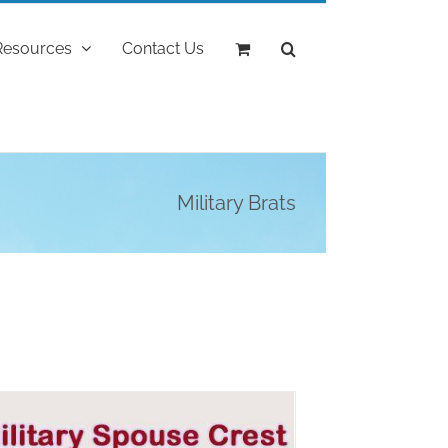
Resources
Contact Us
Military Brats