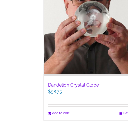
Dandelion Crystal Globe
$
58.75
Add to cart
Det