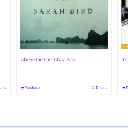
Above the East China Sea
Yo
ails
Purchase
Details
P