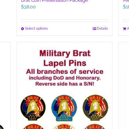
Brat Coin Presentation Package
Mi
$
38.00
$
1
This
Select options
Details
A
product
has
multiple
variants.
The
options
may
be
chosen
on
the
product
page