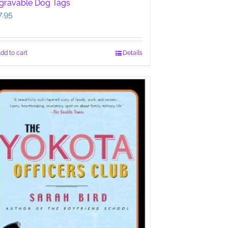
gravable Dog Tags
7.95
dd to cart
Details