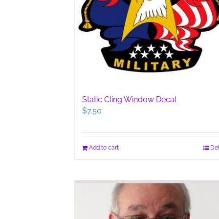
Static Cling Window Decal
$
7.50
Add to cart
Det