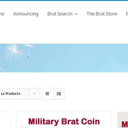
me
Announcing
Brat Search
The Brat Store
w
12 Products