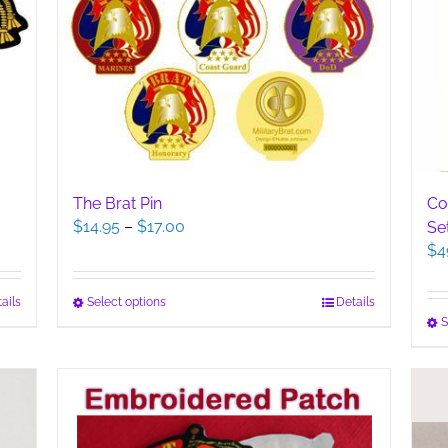
The Brat Pin
Co
Price
$
14.95
–
$
17.00
Se
range:
$
4
$14.95
through
This
Select options
Details
ails
$17.00
S
product
has
multiple
variants.
The
options