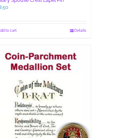
litary Spouse Crest Lapel Pin
8.50
dd to cart
Details