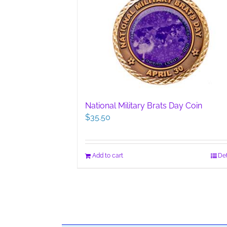
National Military Brats Day Coin
$
35.50
Add to cart
Det