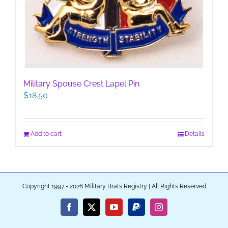
Military Spouse Crest Lapel Pin
$
18.50
Add to cart
Details
Copyright 1997 - 2026 Military Brats Registry | All Rights Reserved
Facebook
X
YouTube
PayPal
Instagram