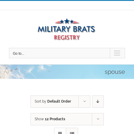
Skip
to
content
Go to...
spouse
Sort by
Default Order
Show
12 Products