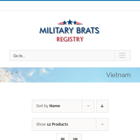
Skip
to
content
Go to...
Vietnam
Sort by
Name
Show
12 Products