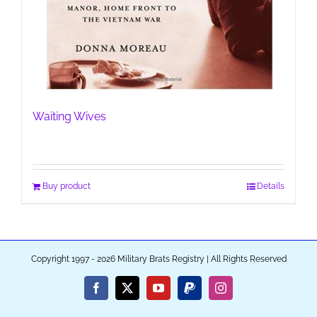
Waiting Wives
Buy product
Details
Copyright 1997 - 2026 Military Brats Registry | All Rights Reserved
Facebook
X
YouTube
PayPal
Instagram