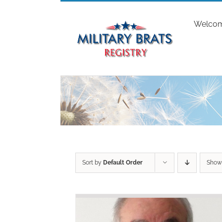
Skip
to
Welco
content
Sort by
Default Order
Sho