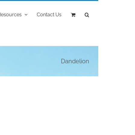
Resources
Contact Us
Dandelion