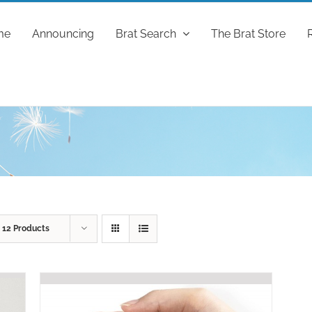
me
Announcing
Brat Search
The Brat Store
w
12 Products