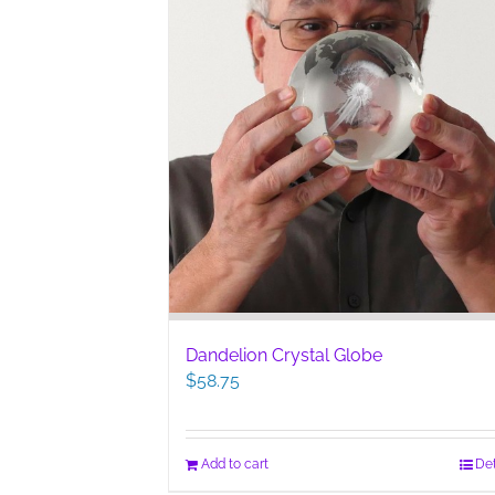
Dandelion Crystal Globe
$
58.75
Add to cart
Det