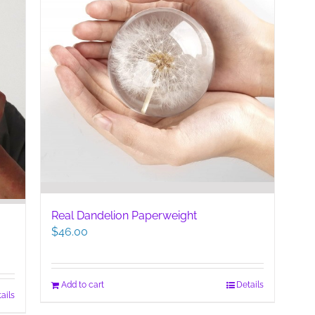
Real Dandelion Paperweight
$
46.00
Add to cart
Details
ails